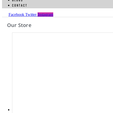
BLOGS
CONTACT
Facebook
Twitter
Instagram
Our Store