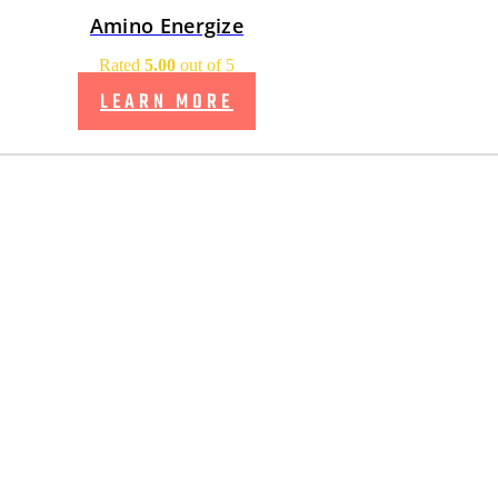
Amino Energize
Rated
5.00
out of 5
LEARN MORE