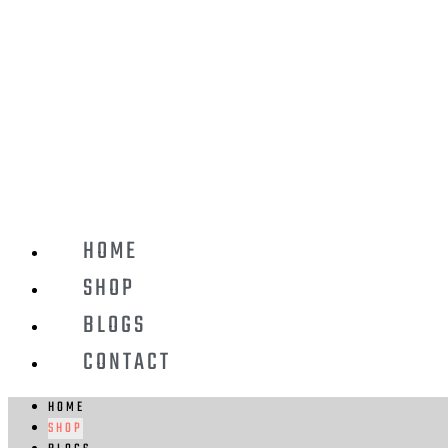
HOME
SHOP
BLOGS
CONTACT
HOME
SHOP