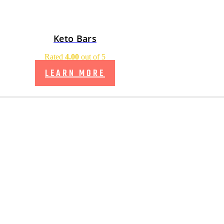
Keto Bars
Rated
4.00
out of 5
LEARN MORE