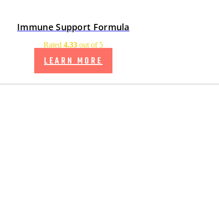
Immune Support Formula
Rated
4.33
out of 5
LEARN MORE