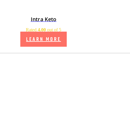
Intra Keto
Rated
4.00
out of 5
LEARN MORE