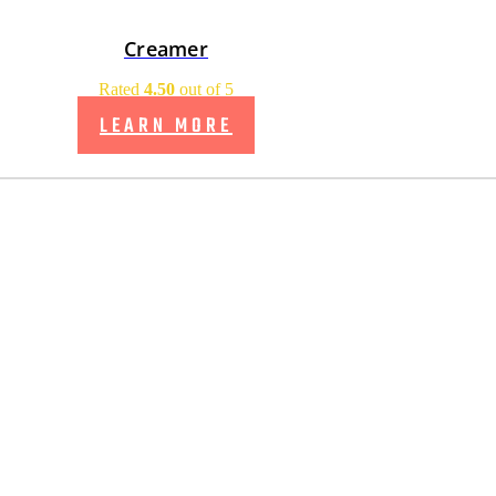
Creamer
Rated
4.50
out of 5
LEARN MORE