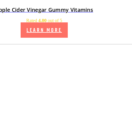
pple Cider Vinegar Gummy Vitamins
Rated
4.00
out of 5
LEARN MORE