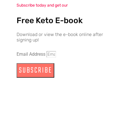
Subscribe today and get our
Free Keto E-book
Download or view the e-book online after
signing up!
Email Address
SUBSCRIBE