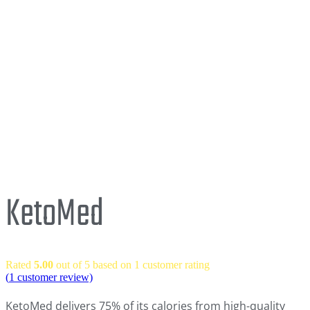
KetoMed
Rated
5.00
out of 5 based on
1
customer rating
(
1
customer review)
KetoMed delivers 75% of its calories from high-quality