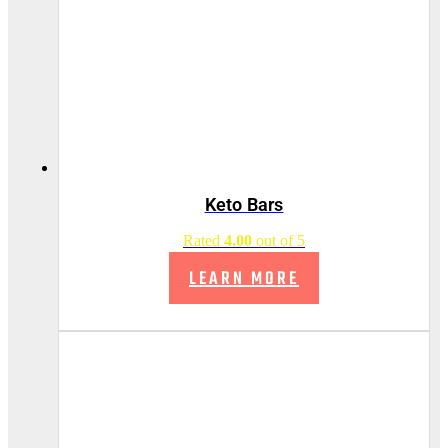
Keto Bars
Rated
4.00
out of 5
LEARN MORE