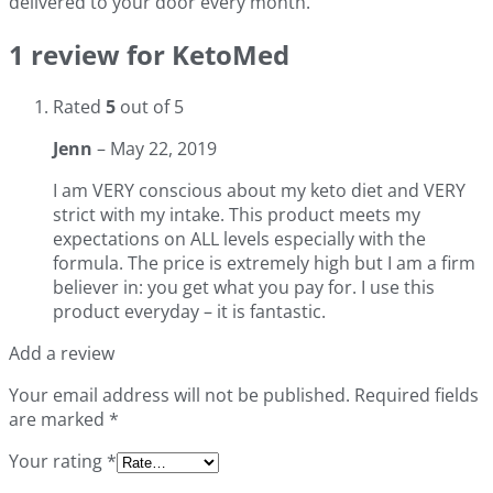
delivered to your door every month.
1 review for
KetoMed
Rated
5
out of 5
Jenn
–
May 22, 2019
I am VERY conscious about my keto diet and VERY
strict with my intake. This product meets my
expectations on ALL levels especially with the
formula. The price is extremely high but I am a firm
believer in: you get what you pay for. I use this
product everyday – it is fantastic.
Add a review
Your email address will not be published.
Required fields
are marked
*
Your rating
*