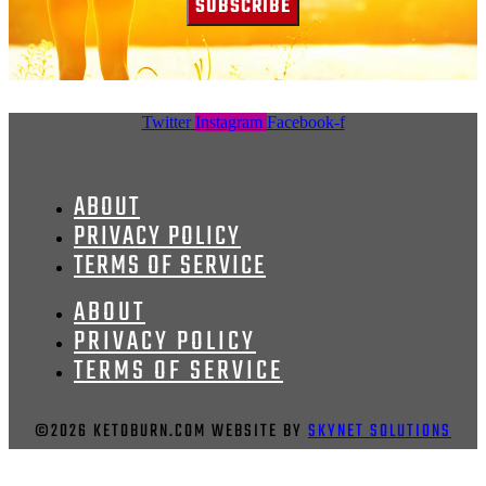
SUBSCRIBE
Twitter
Instagram
Facebook-f
ABOUT
PRIVACY POLICY
TERMS OF SERVICE
ABOUT
PRIVACY POLICY
TERMS OF SERVICE
©2026 KETOBURN.COM WEBSITE BY
SKYNET SOLUTIONS