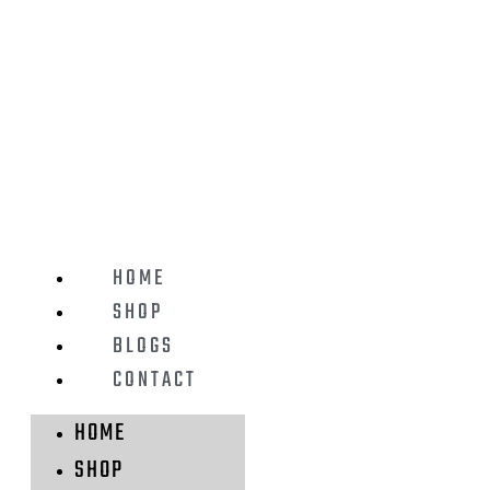
HOME
SHOP
BLOGS
CONTACT
HOME
SHOP