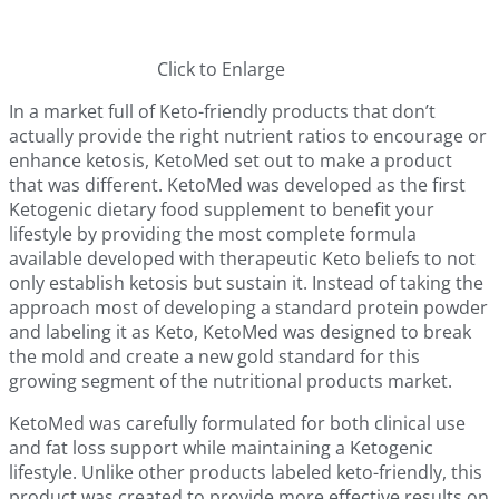
Click to Enlarge
In a market full of Keto-friendly products that don’t
actually provide the right nutrient ratios to encourage or
enhance ketosis, KetoMed set out to make a product
that was different. KetoMed was developed as the first
Ketogenic dietary food supplement to benefit your
lifestyle by providing the most complete formula
available developed with therapeutic Keto beliefs to not
only establish ketosis but sustain it. Instead of taking the
approach most of developing a standard protein powder
and labeling it as Keto, KetoMed was designed to break
the mold and create a new gold standard for this
growing segment of the nutritional products market.
KetoMed was carefully formulated for both clinical use
and fat loss support while maintaining a Ketogenic
lifestyle. Unlike other products labeled keto-friendly, this
product was created to provide more effective results on