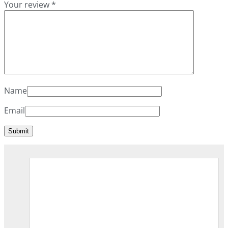
Your review
*
Name
Email