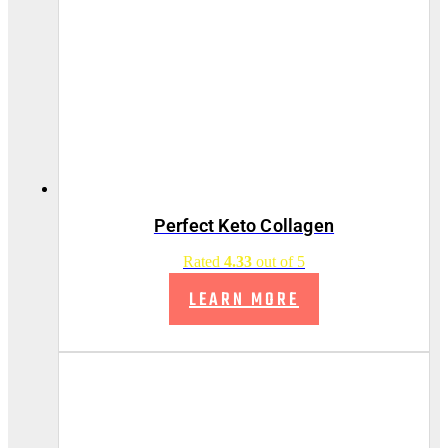
Perfect Keto Collagen
Rated
4.33
out of 5
LEARN MORE