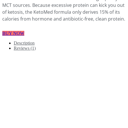
MCT sources. Because excessive protein can kick you out
of ketosis, the KetoMed formula only derives 15% of its
calories from hormone and antibiotic-free, clean protein.
BUY NOW
Description
Reviews (1)