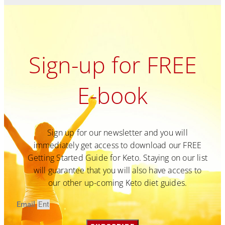
Sign-up for FREE
E-book
Sign up for our newsletter and you will
immediately get access to download our FREE
Getting Started Guide for Keto. Staying on our list
will guarantee that you will also have access to
our other up-coming Keto diet guides.
Email