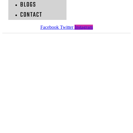
BLOGS
CONTACT
Facebook
Twitter
Instagram