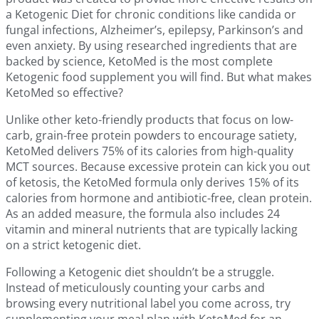
a Ketogenic Diet for chronic conditions like candida or
fungal infections, Alzheimer’s, epilepsy, Parkinson’s and
even anxiety. By using researched ingredients that are
backed by science, KetoMed is the most complete
Ketogenic food supplement you will find. But what makes
KetoMed so effective?
Unlike other keto-friendly products that focus on low-
carb, grain-free protein powders to encourage satiety,
KetoMed delivers 75% of its calories from high-quality
MCT sources. Because excessive protein can kick you out
of ketosis, the KetoMed formula only derives 15% of its
calories from hormone and antibiotic-free, clean protein.
As an added measure, the formula also includes 24
vitamin and mineral nutrients that are typically lacking
on a strict ketogenic diet.
Following a Ketogenic diet shouldn’t be a struggle.
Instead of meticulously counting your carbs and
browsing every nutritional label you come across, try