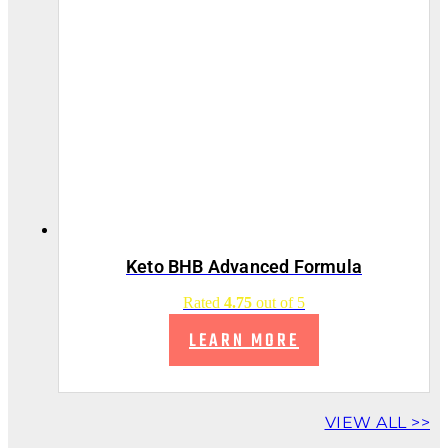
Keto BHB Advanced Formula
Rated
4.75
out of 5
LEARN MORE
VIEW ALL >>