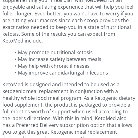
supplementing your meal plan with KetoMed for an
enjoyable and satiating experience that will help you feel
fuller, longer. Even better, you won’t have to worry if you
are hitting your macros since each scoop provides the
exact ratios needed to keep you in a state of nutritional
ketosis. Some of the results you can expect from
KetoMed include:
• May promote nutritional ketosis
• May increase satiety between meals
• May help with chronic illnesses
• May improve candida/fungal infections
KetoMed is designed and intended to be used as a
ketogenic meal replacement in conjunction with a
healthy whole food meal program. As a Ketogenic dietary
food supplement, the product is packaged to provide a
full month’s worth of support when used according to
the label’s directions. With this in mind, KetoMed also
has a Preferred Delivery subscription option that allows
you to get this great Ketogenic meal replacement