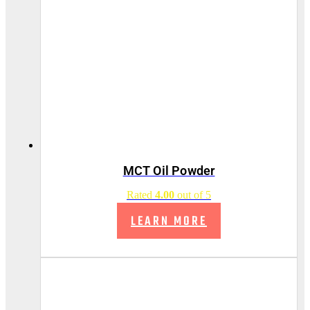
MCT Oil Powder
Rated
4.00
out of 5
LEARN MORE