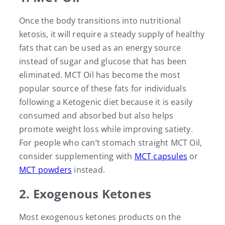
Once the body transitions into nutritional
ketosis, it will require a steady supply of healthy
fats that can be used as an energy source
instead of sugar and glucose that has been
eliminated. MCT Oil has become the most
popular source of these fats for individuals
following a Ketogenic diet because it is easily
consumed and absorbed but also helps
promote weight loss while improving satiety.
For people who can’t stomach straight MCT Oil,
consider supplementing with
MCT capsules
or
MCT powders
instead.
2. Exogenous Ketones
Most exogenous ketones products on the