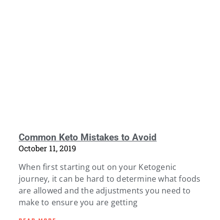
Common Keto Mistakes to Avoid
October 11, 2019
When first starting out on your Ketogenic
journey, it can be hard to determine what foods
are allowed and the adjustments you need to
make to ensure you are getting