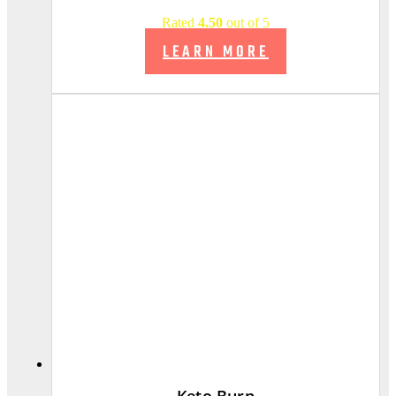
Rated
4.50
out of 5
LEARN MORE
Keto Burn