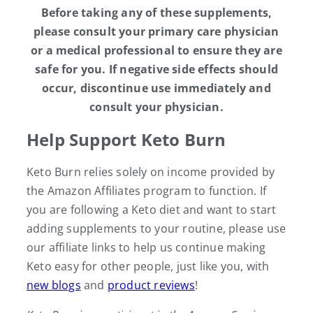
Before taking any of these supplements,
please consult your primary care physician
or a medical professional to ensure they are
safe for you. If negative side effects should
occur, discontinue use immediately and
consult your physician.
Help Support Keto Burn
Keto Burn relies solely on income provided by
the Amazon Affiliates program to function. If
you are following a Keto diet and want to start
adding supplements to your routine, please use
our affiliate links to help us continue making
Keto easy for other people, just like you, with
new blogs
and
product reviews
!