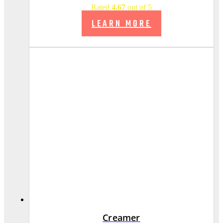
Rated
4.67
out of 5
LEARN MORE
Creamer