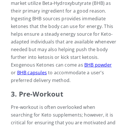
market utilize Beta-Hydroxybutyrate (BHB) as
their primary ingredient for a good reason.
Ingesting BHB sources provides immediate
ketones that the body can use for energy. This
helps ensure a steady energy source for Keto-
adapted individuals that are available whenever
needed but may also helping push the body
further into ketosis or kick start ketosis.
Exogenous Ketones can come as
BHB powder
or
BHB capsules
to accommodate a user’s
preferred delivery method.
3. Pre-Workout
Pre-workout is often overlooked when
searching for Keto supplements; however, it is
critical for ensuring that you are motivated and