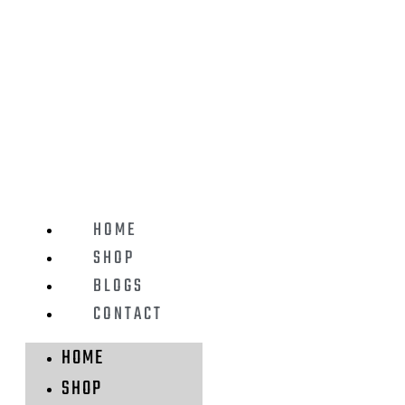
HOME
SHOP
BLOGS
CONTACT
HOME
SHOP