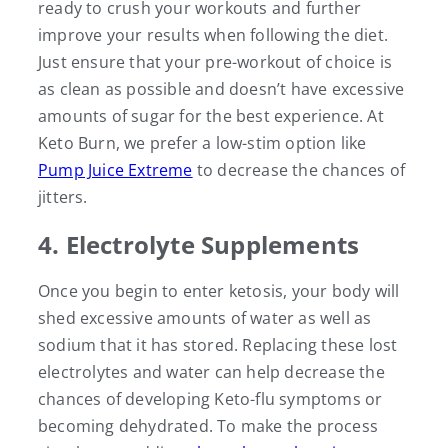
ready to crush your workouts and further
improve your results when following the diet.
Just ensure that your pre-workout of choice is
as clean as possible and doesn’t have excessive
amounts of sugar for the best experience. At
Keto Burn, we prefer a low-stim option like
Pump Juice Extreme
to decrease the chances of
jitters.
4. Electrolyte Supplements
Once you begin to enter ketosis, your body will
shed excessive amounts of water as well as
sodium that it has stored. Replacing these lost
electrolytes and water can help decrease the
chances of developing Keto-flu symptoms or
becoming dehydrated. To make the process