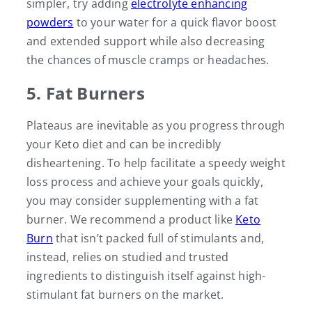
simpler, try adding
electrolyte enhancing
powders
to your water for a quick flavor boost
and extended support while also decreasing
the chances of muscle cramps or headaches.
5. Fat Burners
Plateaus are inevitable as you progress through
your Keto diet and can be incredibly
disheartening. To help facilitate a speedy weight
loss process and achieve your goals quickly,
you may consider supplementing with a fat
burner. We recommend a product like
Keto
Burn
that isn’t packed full of stimulants and,
instead, relies on studied and trusted
ingredients to distinguish itself against high-
stimulant fat burners on the market.