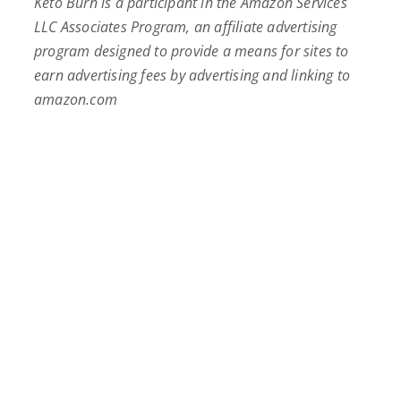
Keto Burn is a participant in the Amazon Services
LLC Associates Program, an affiliate advertising
program designed to provide a means for sites to
earn advertising fees by advertising and linking to
amazon.com