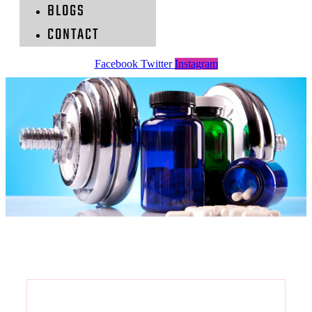
BLOGS
CONTACT
Facebook
Twitter
Instagram