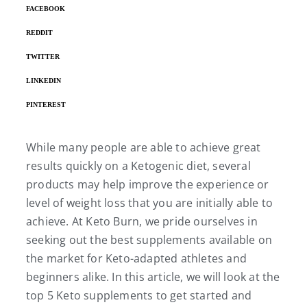
FACEBOOK
REDDIT
TWITTER
LINKEDIN
PINTEREST
While many people are able to achieve great
results quickly on a Ketogenic diet, several
products may help improve the experience or
level of weight loss that you are initially able to
achieve. At Keto Burn, we pride ourselves in
seeking out the best supplements available on
the market for Keto-adapted athletes and
beginners alike. In this article, we will look at the
top 5 Keto supplements to get started and