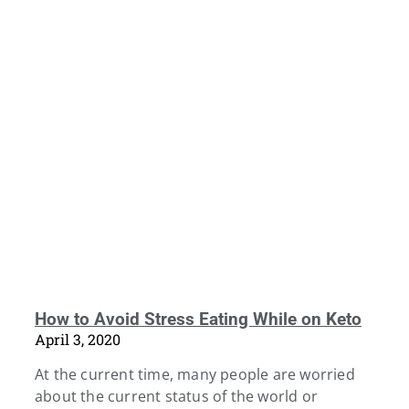
How to Avoid Stress Eating While on Keto
April 3, 2020
At the current time, many people are worried
about the current status of the world or