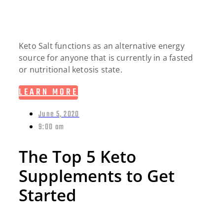
Keto Salt functions as an alternative energy
source for anyone that is currently in a fasted
or nutritional ketosis state.
LEARN MORE
June 5, 2020
9:00 am
The Top 5 Keto
Supplements to Get
Started