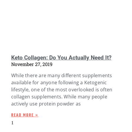
Keto Collagen: Do You Actually Need It?
November 27, 2019
While there are many different supplements
available for anyone following a Ketogenic
lifestyle, one of the most overlooked is often
collagen supplements. While many people
actively use protein powder as
READ MORE »