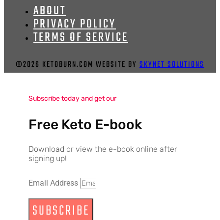
ABOUT
PRIVACY POLICY
TERMS OF SERVICE
©2026 KETOBURN.COM WEBSITE BY
SKYNET SOLUTIONS
Subscribe today and get our
Free Keto E-book
Download or view the e-book online after
signing up!
Email Address
SUBSCRIBE