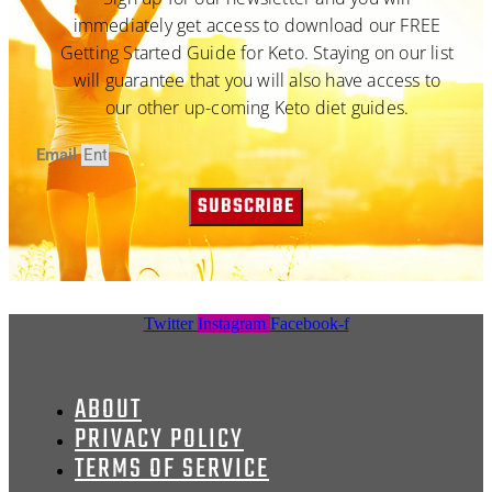
immediately get access to download our FREE
Getting Started Guide for Keto. Staying on our list
will guarantee that you will also have access to
our other up-coming Keto diet guides.
Email
SUBSCRIBE
Twitter
Instagram
Facebook-f
ABOUT
PRIVACY POLICY
TERMS OF SERVICE