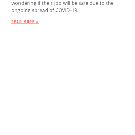
wondering if their job will be safe due to the
ongoing spread of COVID-19.
READ MORE »