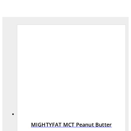
MIGHTYFAT MCT Peanut Butter