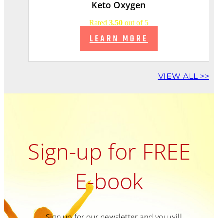
Keto Oxygen
Rated
3.50
out of 5
LEARN MORE
VIEW ALL >>
Sign-up for FREE
E-book
Sign up for our newsletter and you will