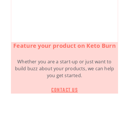
Feature your product on Keto Burn
Whether you are a start-up or just want to
build buzz about your products, we can help
you get started.
CONTACT US