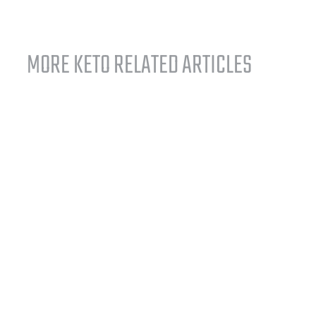
MORE KETO RELATED ARTICLES