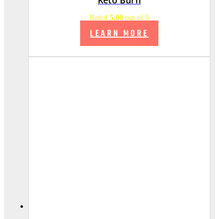
Rated
5.00
out of 5
LEARN MORE