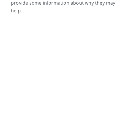
provide some information about why they may
help.