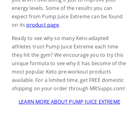
energy levels. Some of the results you can
expect from Pump Juice Extreme can be found
on its
product page
.
Ready to see why so many Keto-adapted
athletes trust Pump Juice Extreme each time
they hit the gym? We encourage you to try this
unique formula to see why it has become of the
most popular Keto pre-workout products
available. For a limited time, get FREE domestic
shipping on your order through MRSupps.com!
LEARN MORE ABOUT PUMP JUICE EXTREME