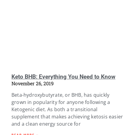
Keto BHB: Everything You Need to Know
November 26, 2019
Beta-hydroxybutyrate, or BHB, has quickly
grown in popularity for anyone following a
Ketogenic diet. As both a transitional
supplement that makes achieving ketosis easier
and a clean energy source for