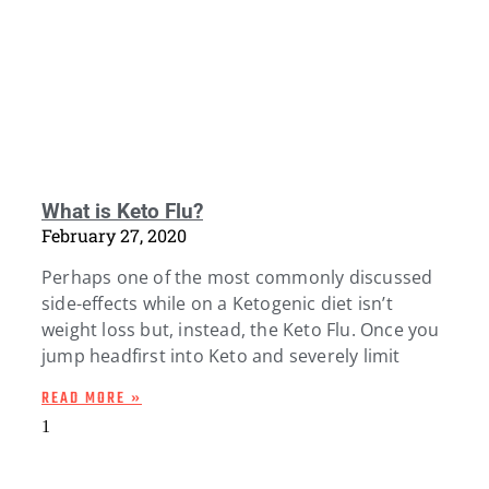
What is Keto Flu?
February 27, 2020
Perhaps one of the most commonly discussed
side-effects while on a Ketogenic diet isn’t
weight loss but, instead, the Keto Flu. Once you
jump headfirst into Keto and severely limit
READ MORE »