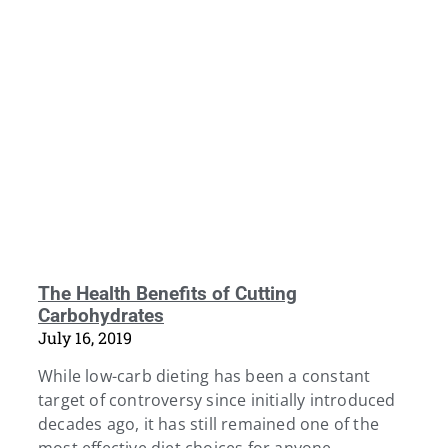
The Health Benefits of Cutting
Carbohydrates
July 16, 2019
While low-carb dieting has been a constant
target of controversy since initially introduced
decades ago, it has still remained one of the
most effective diet choices for anyone