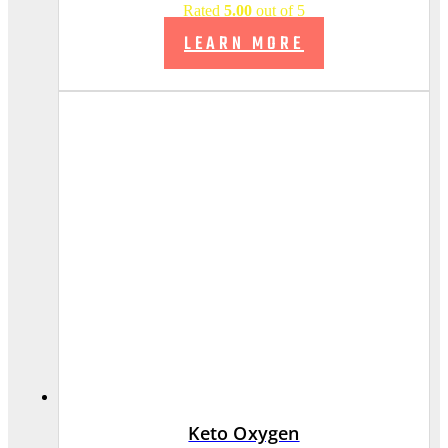
Rated
5.00
out of 5
LEARN MORE
Keto Oxygen