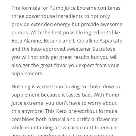
The formula for Pump Juice Extreme combines
three powerhouse ingredients to not only
provide extended energy but provide awesome
pumps. With the best possible ingredients like
Beta-Alanine, Betaine and L-Citrulline Aspartate
and the keto-approved sweetener Sucralose,
you will not only get great results but you will
also get the great flavor you expect from your
supplements.
Nothing is worse than having to choke down a
supplement because it tastes bad. With Pump
Juice extreme, you don’t have to worry about
this anymore! This Keto pre-workout formula
combines both natural and artificial flavoring
while maintaining a low-carb count to ensure
you aren’t overdoing it just to improve your