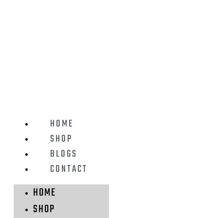
HOME
SHOP
BLOGS
CONTACT
HOME
SHOP