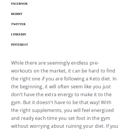
FACEBOOK
REDDIT
TWITTER
LINKEDIN
PINTEREST
While there are seemingly endless pre-
workouts on the market, it can be hard to find
the right one if you are following a Keto diet. In
the beginning, it will often seem like you just
don’t have the extra energy to make it to the
gym. But it doesn’t have to be that way! With
the right supplements, you will feel energized
and ready each time you set foot in the gym
without worrying about ruining your diet. If you