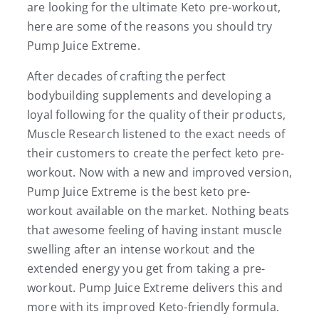
are looking for the ultimate Keto pre-workout,
here are some of the reasons you should try
Pump Juice Extreme.
After decades of crafting the perfect
bodybuilding supplements and developing a
loyal following for the quality of their products,
Muscle Research listened to the exact needs of
their customers to create the perfect keto pre-
workout. Now with a new and improved version,
Pump Juice Extreme is the best keto pre-
workout available on the market. Nothing beats
that awesome feeling of having instant muscle
swelling after an intense workout and the
extended energy you get from taking a pre-
workout. Pump Juice Extreme delivers this and
more with its improved Keto-friendly formula.