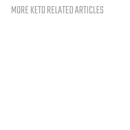
MORE KETO RELATED ARTICLES