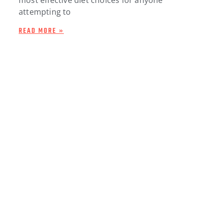
attempting to
READ MORE »