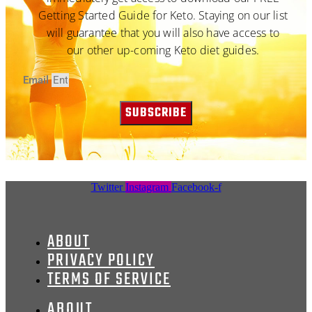
Getting Started Guide for Keto. Staying on our list
will guarantee that you will also have access to
our other up-coming Keto diet guides.
Email
SUBSCRIBE
Twitter
Instagram
Facebook-f
ABOUT
PRIVACY POLICY
TERMS OF SERVICE
ABOUT