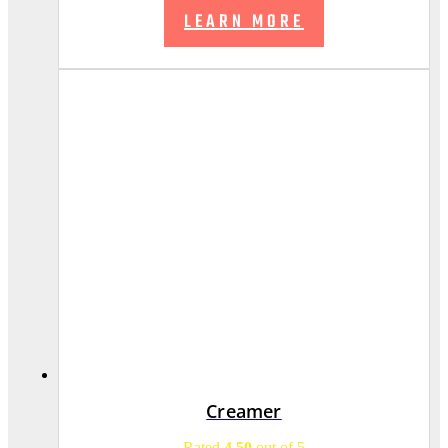
LEARN MORE
Creamer
Rated
4.50
out of 5