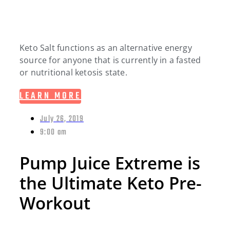
Keto Salt functions as an alternative energy
source for anyone that is currently in a fasted
or nutritional ketosis state.
LEARN MORE
July 26, 2019
9:00 am
Pump Juice Extreme is
the Ultimate Keto Pre-
Workout