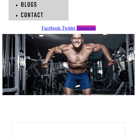
BLOGS
CONTACT
Facebook
Twitter
Instagram