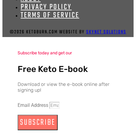
PRIVACY POLICY
TERMS OF SERVICE
©2026 KETOBURN.COM WEBSITE BY
SKYNET SOLUTIONS
Subscribe today and get our
Free Keto E-book
Download or view the e-book online after
signing up!
Email Address
SUBSCRIBE