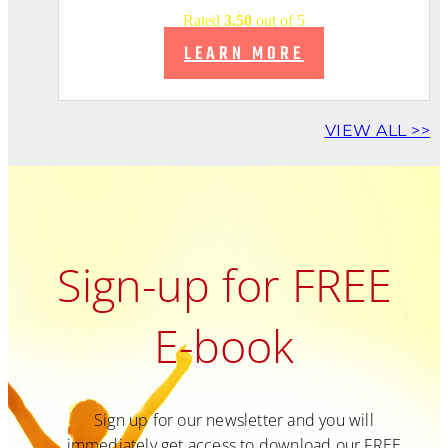
Rated
3.50
out of 5
LEARN MORE
VIEW ALL >>
Sign-up for FREE
E-book
Sign up for our newsletter and you will
immediately get access to download our FREE