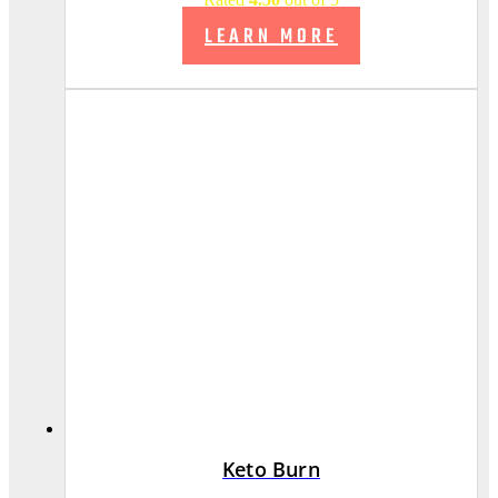
LEARN MORE
Keto Burn