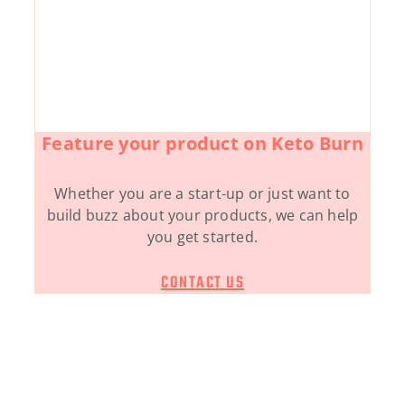
Feature your product on Keto Burn
Whether you are a start-up or just want to
build buzz about your products, we can help
you get started.
CONTACT US