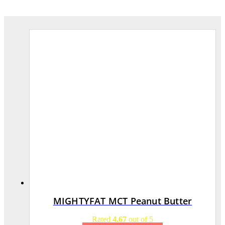
MIGHTYFAT MCT Peanut Butter
Rated
4.67
out of 5