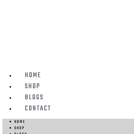
HOME
SHOP
BLOGS
CONTACT
HOME
SHOP