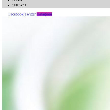
BLOGS
CONTACT
Facebook
Twitter
Instagram