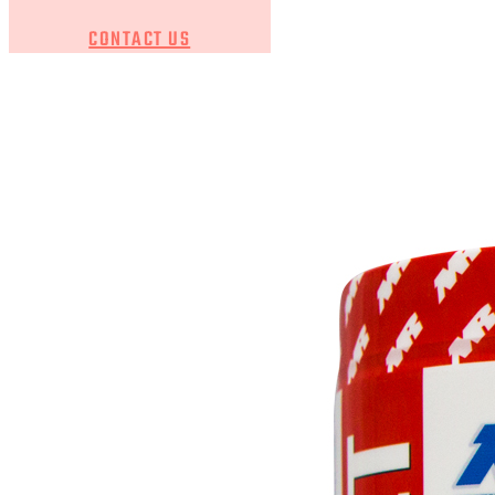
CONTACT US