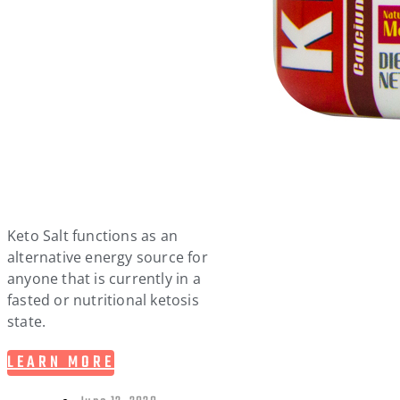
Keto Salt functions as an
alternative energy source for
anyone that is currently in a
fasted or nutritional ketosis
state.
LEARN MORE