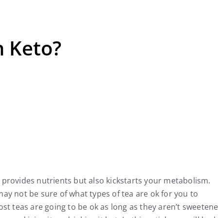
n Keto?
y provides nutrients but also kickstarts your metabolism.
may not be sure of what types of tea are ok for you to
t teas are going to be ok as long as they aren’t sweetene