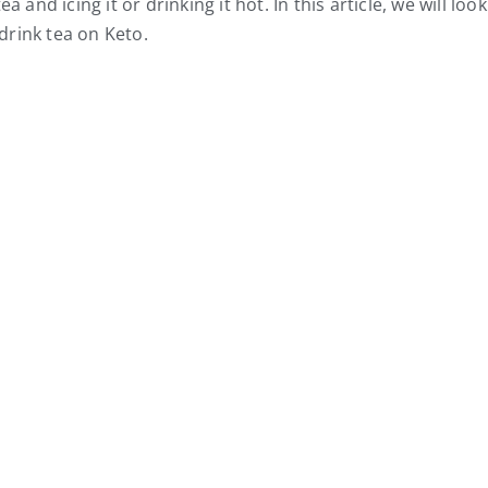
 and icing it or drinking it hot. In this article, we will look
drink tea on Keto.