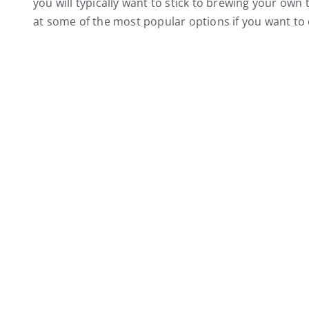
you will typically want to stick to brewing your own tea
at some of the most popular options if you want to 