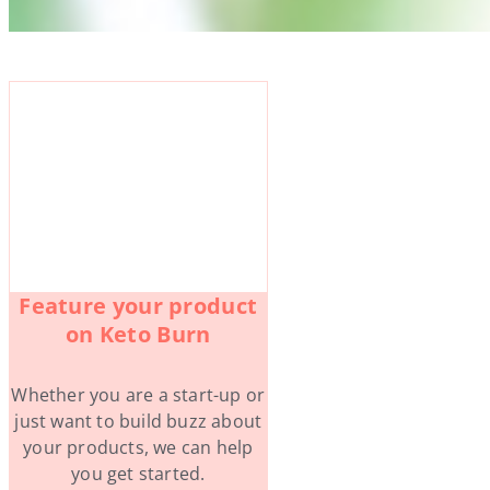
Feature your product
on Keto Burn
Whether you are a start-up or
just want to build buzz about
your products, we can help
you get started.