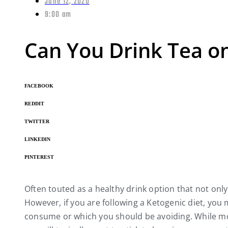
June 12, 2020
9:00 am
Can You Drink Tea o
FACEBOOK
REDDIT
TWITTER
LINKEDIN
PINTEREST
Often touted as a healthy drink option that not onl
However, if you are following a Ketogenic diet, you 
consume or which you should be avoiding. While mos