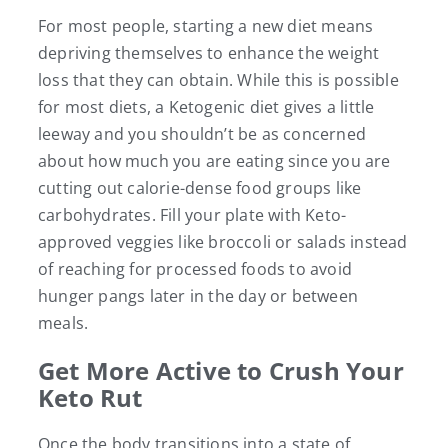
For most people, starting a new diet means
depriving themselves to enhance the weight
loss that they can obtain. While this is possible
for most diets, a Ketogenic diet gives a little
leeway and you shouldn’t be as concerned
about how much you are eating since you are
cutting out calorie-dense food groups like
carbohydrates. Fill your plate with Keto-
approved veggies like broccoli or salads instead
of reaching for processed foods to avoid
hunger pangs later in the day or between
meals.
Get More Active to Crush Your
Keto Rut
Once the body transitions into a state of