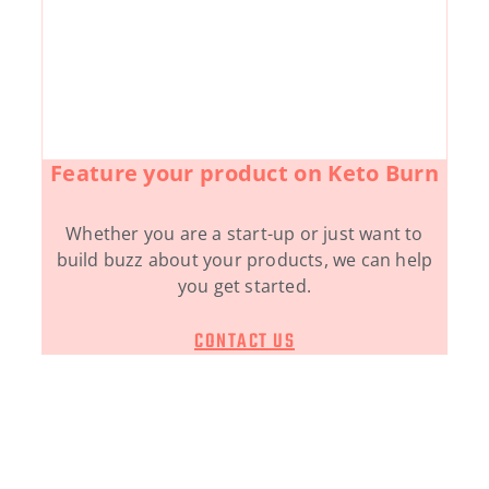
Feature your product on Keto Burn
Whether you are a start-up or just want to
build buzz about your products, we can help
you get started.
CONTACT US