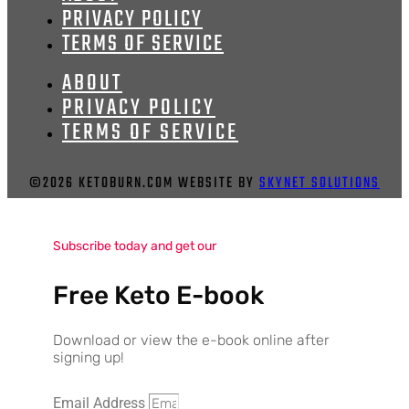
PRIVACY POLICY
TERMS OF SERVICE
ABOUT
PRIVACY POLICY
TERMS OF SERVICE
©2026 KETOBURN.COM WEBSITE BY
SKYNET SOLUTIONS
Subscribe today and get our
Free Keto E-book
Download or view the e-book online after
signing up!
Email Address