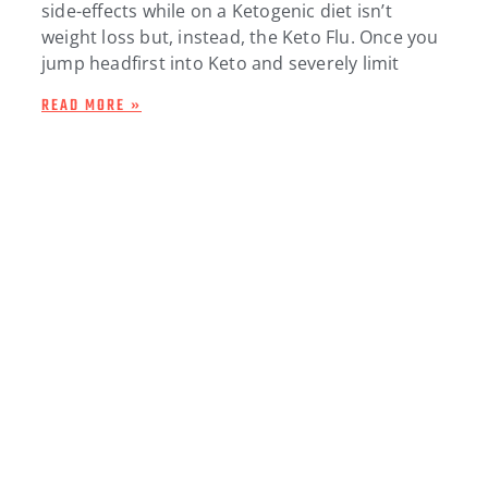
side-effects while on a Ketogenic diet isn’t
weight loss but, instead, the Keto Flu. Once you
jump headfirst into Keto and severely limit
READ MORE »