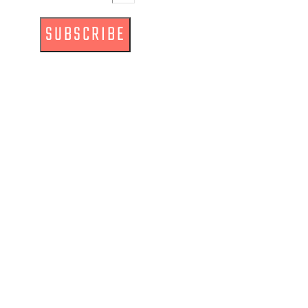
SUBSCRIBE