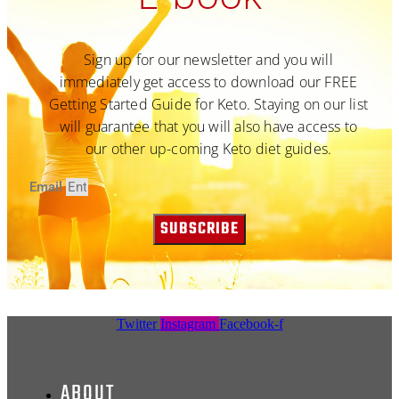
Sign up for our newsletter and you will
immediately get access to download our FREE
Getting Started Guide for Keto. Staying on our list
will guarantee that you will also have access to
our other up-coming Keto diet guides.
Email
SUBSCRIBE
Twitter
Instagram
Facebook-f
ABOUT