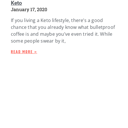
Keto
January 17, 2020
If you living a Keto lifestyle, there’s a good
chance that you already know what bulletproof
coffee is and maybe you’ve even tried it. While
some people swear by it,
READ MORE »