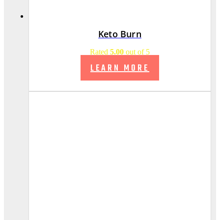
Keto Burn
Rated
5.00
out of 5
LEARN MORE