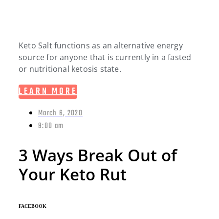
Keto Salt functions as an alternative energy
source for anyone that is currently in a fasted
or nutritional ketosis state.
LEARN MORE
March 6, 2020
9:00 am
3 Ways Break Out of
Your Keto Rut
FACEBOOK