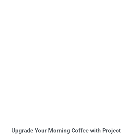
Upgrade Your Morning Coffee with Project