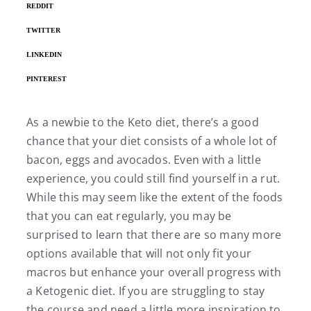
REDDIT
TWITTER
LINKEDIN
PINTEREST
As a newbie to the Keto diet, there’s a good
chance that your diet consists of a whole lot of
bacon, eggs and avocados. Even with a little
experience, you could still find yourself in a rut.
While this may seem like the extent of the foods
that you can eat regularly, you may be
surprised to learn that there are so many more
options available that will not only fit your
macros but enhance your overall progress with
a Ketogenic diet. If you are struggling to stay
the course and need a little more inspiration to