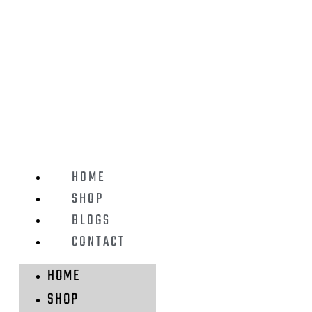
HOME
SHOP
BLOGS
CONTACT
HOME
SHOP