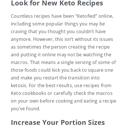
Look for New Keto Recipes
Countless recipes have been “Ketofied” online,
including some popular things you may be
craving that you thought you couldn’t have
anymore. However, this isn’t without its issues
as sometimes the person creating the recipe
and putting it online may not be watching the
macros. That means a single serving of some of
those foods could kick you back to square one
and make you restart the transition into
ketosis. For the best results, use recipes from
Keto cookbooks or carefully check the macros
on your own before cooking and eating a recipe
you’ve found.
Increase Your Portion Sizes