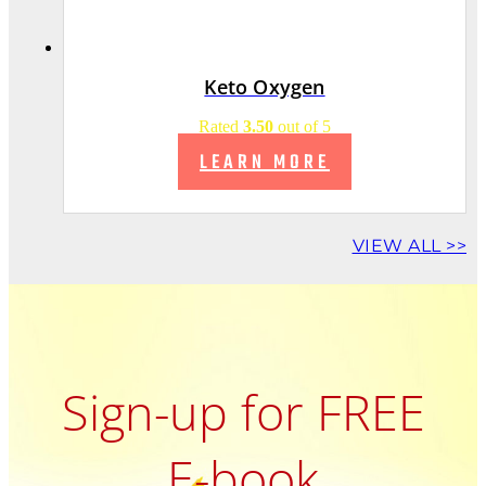
Keto Oxygen
Rated
3.50
out of 5
LEARN MORE
VIEW ALL >>
Sign-up for FREE
E-book