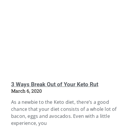
3 Ways Break Out of Your Keto Rut
March 6, 2020
As a newbie to the Keto diet, there’s a good
chance that your diet consists of a whole lot of
bacon, eggs and avocados. Even with a little
experience, you