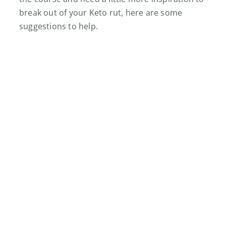
break out of your Keto rut, here are some
suggestions to help.