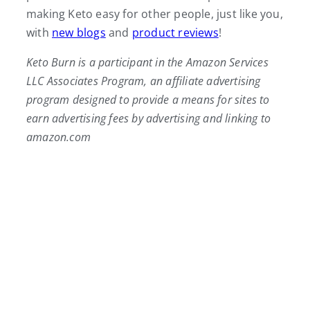
making Keto easy for other people, just like you,
with
new blogs
and
product reviews
!
Keto Burn is a participant in the Amazon Services
LLC Associates Program, an affiliate advertising
program designed to provide a means for sites to
earn advertising fees by advertising and linking to
amazon.com