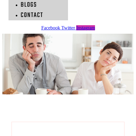
BLOGS
CONTACT
Facebook
Twitter
Instagram