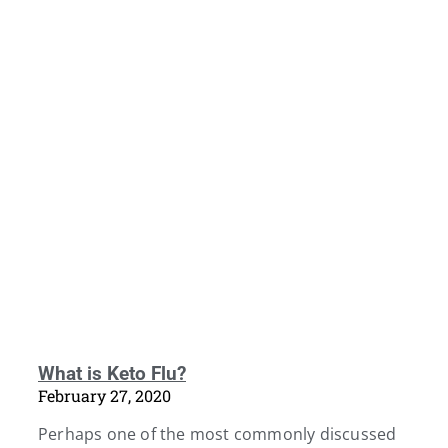
What is Keto Flu?
February 27, 2020
Perhaps one of the most commonly discussed