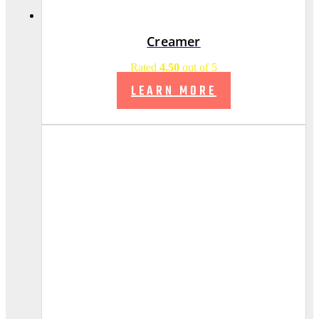
Creamer
Rated
4.50
out of 5
LEARN MORE