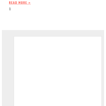
READ MORE »