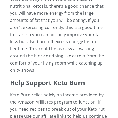
nutritional ketosis, there’s a good chance that
you will have more energy from the large
amounts of fat that you will be eating. If you
aren’t exercising currently, this is a good time
to start so you can not only improve your fat
loss but also burn off excess energy before
bedtime. This could be as easy as walking
around the block or doing like cardio from the
comfort of your living room while catching up
on tv shows.
Help Support Keto Burn
Keto Burn relies solely on income provided by
the Amazon Affiliates program to function. If
you need recipes to break out of your Keto rut,
please use our affiliate links to help us continue