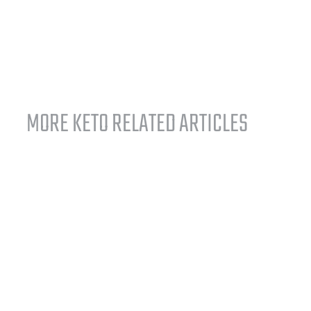
MORE KETO RELATED ARTICLES