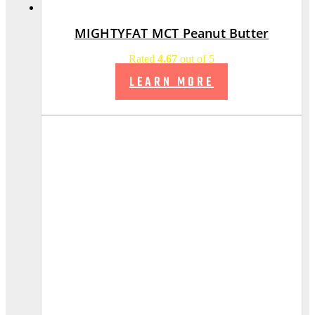
MIGHTYFAT MCT Peanut Butter
Rated
4.67
out of 5
LEARN MORE