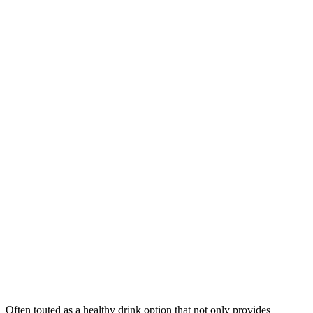
Often touted as a healthy drink option that not only provides