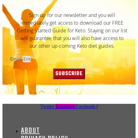
Sign up for our newsletter and you will
immediately get access to download our FREE
Getting Started Guide for Keto. Staying on our list
will guarantee that you will also have access to
our other up-coming Keto diet guides.
Email
SUBSCRIBE
Twitter
Instagram
Facebook-f
ABOUT