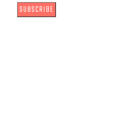
SUBSCRIBE