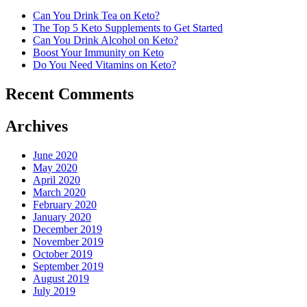
Can You Drink Tea on Keto?
The Top 5 Keto Supplements to Get Started
Can You Drink Alcohol on Keto?
Boost Your Immunity on Keto
Do You Need Vitamins on Keto?
Recent Comments
Archives
June 2020
May 2020
April 2020
March 2020
February 2020
January 2020
December 2019
November 2019
October 2019
September 2019
August 2019
July 2019