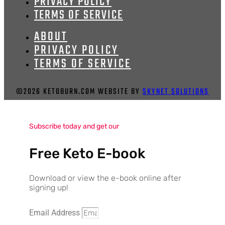
PRIVACY POLICY
TERMS OF SERVICE
ABOUT
PRIVACY POLICY
TERMS OF SERVICE
©2026 KETOBURN.COM WEBSITE BY
SKYNET SOLUTIONS
Subscribe today and get our
Free Keto E-book
Download or view the e-book online after
signing up!
Email Address