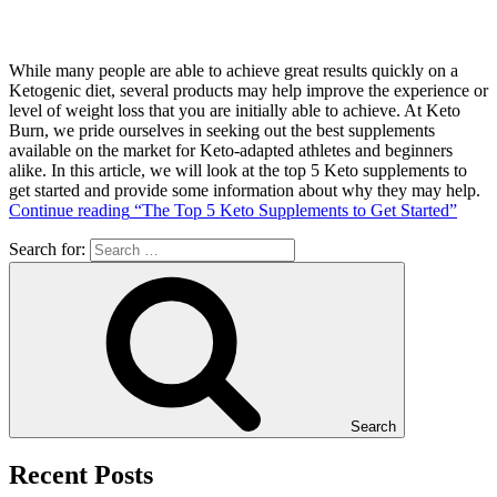
While many people are able to achieve great results quickly on a
Ketogenic diet, several products may help improve the experience or
level of weight loss that you are initially able to achieve. At Keto
Burn, we pride ourselves in seeking out the best supplements
available on the market for Keto-adapted athletes and beginners
alike. In this article, we will look at the top 5 Keto supplements to
get started and provide some information about why they may help.
Continue reading
“The Top 5 Keto Supplements to Get Started”
Search for:
Search
Recent Posts