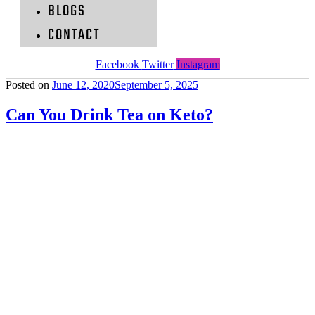
BLOGS
CONTACT
Facebook
Twitter
Instagram
Posted on
June 12, 2020
September 5, 2025
Can You Drink Tea on Keto?