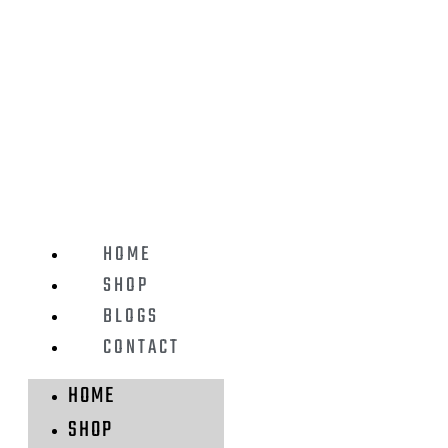
HOME
SHOP
BLOGS
CONTACT
HOME
SHOP