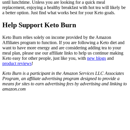
until lunchtime. Unless you are looking for a quick meal
replacement, enjoying a healthy breakfast with hot tea will likely be
a better option. Just find what works best for your Keto goals.
Help Support Keto Burn
Keto Burn relies solely on income provided by the Amazon
Affiliates program to function. If you are following a Keto diet and
want to have more energy and are considering adding tea to your
meal plan, please use our affiliate links to help us continue making
Keto easy for other people, just like you, with
new blogs
and
product reviews
!
Keto Burn is a participant in the Amazon Services LLC Associates
Program, an affiliate advertising program designed to provide a
means for sites to earn advertising fees by advertising and linking to
amazon.com