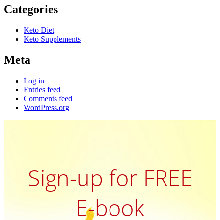
Categories
Keto Diet
Keto Supplements
Meta
Log in
Entries feed
Comments feed
WordPress.org
Sign-up for FREE
E-book