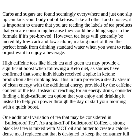
Carbs and sugars are found seemingly everywhere and just one slip
up can kick your body out of ketosis. Like all other food choices, it
is important to ensure that you are reading the labels of tea products
that you are consuming because they could be adding sugar to the
formula if it’s pre-brewed. However, tea bags will generally be
incredibly low-carb and low-calorie, making most of them the
perfect break from drinking standard water when you want to relax
or just want to enjoy a beverage.
High caffeine teas like black tea and green tea may provide a
significant boost when following a Keto diet, as studies have
confirmed that some individuals received a spike in ketone
production after drinking tea. This in turn provides a steady stream
of clean energy with the additional energy provided by the caffeine
content of the tea. Instead of reaching for an energy drink, consider
finding a high-caffeine tea option that you enjoy and drinking it
instead to help you power through the day or start your morning
with a quick boost.
One additional variation of tea that may be considered in
“Bulletproof Tea”. As a spin-off of Bulletproof Coffee, a strong
black leaf tea is mixed with MCT oil and butter to create a calorie-
dense meal replacement that is designed to keep the consumer full