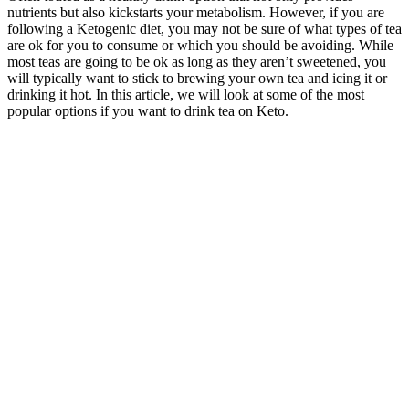
nutrients but also kickstarts your metabolism. However, if you are
following a Ketogenic diet, you may not be sure of what types of tea
are ok for you to consume or which you should be avoiding. While
most teas are going to be ok as long as they aren’t sweetened, you
will typically want to stick to brewing your own tea and icing it or
drinking it hot. In this article, we will look at some of the most
popular options if you want to drink tea on Keto.