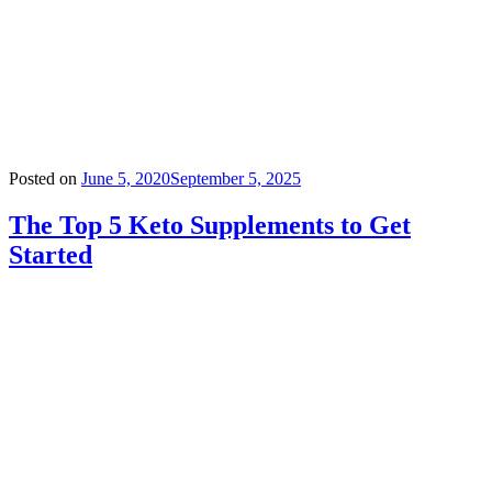
Posted on
June 5, 2020
September 5, 2025
The Top 5 Keto Supplements to Get
Started