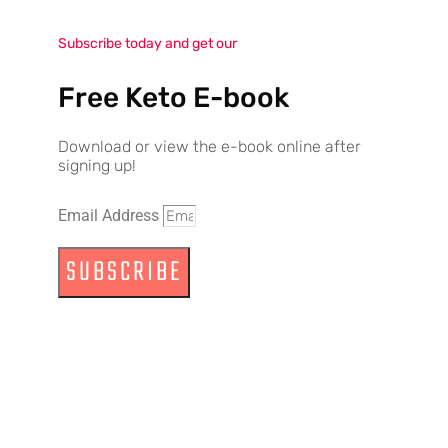
Subscribe today and get our
Free Keto E-book
Download or view the e-book online after
signing up!
Email Address
SUBSCRIBE