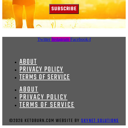
SUBSCRIBE
Twitter
Instagram
Facebook-f
ABOUT
PRIVACY POLICY
TERMS OF SERVICE
ABOUT
PRIVACY POLICY
TERMS OF SERVICE
©2026 KETOBURN.COM WEBSITE BY
SKYNET SOLUTIONS