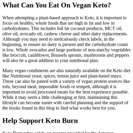
What Can You Eat On Vegan Keto?
When attempting a plant-based approach to Keto, it is important to
focus on healthy, whole foods that are high in fat and low in
carbohydrates, This includes full fat coconut products, MCT oil,
olive oil, avocado oil, cashew cheese and other dairy replacements.
Although you may need to meticulously check labels, in the
beginning, to ensure no dairy is present and the carbohydrate count
is low. Whole avocados and large portions of non-starchy vegetables
like broccoli, cauliflower, Brussels sprouts, mushrooms and peppers
will also be a great addition to your nutritional plan.
Many vegan condiments are also naturally available on the Keto diet
like Nutritional yeast, spices, lemon juice and plant-based mayo.
These can also be paired with a variety of vegan protein sources like
tofu, beyond meat, impossible foods or tempeh, although it is
important to avoid processed meats for the best experience possible.
While it may seem a little challenging at first, maintaining this
lifestyle can become easier with careful planning and the support of
the books found in this blog to find what works best for you.
Help Support Keto Burn