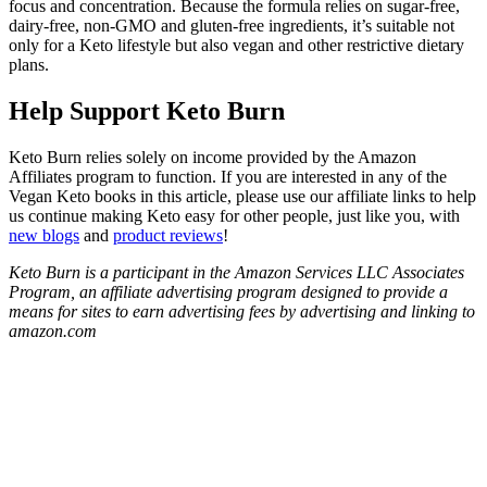
focus and concentration. Because the formula relies on sugar-free,
dairy-free, non-GMO and gluten-free ingredients, it’s suitable not
only for a Keto lifestyle but also vegan and other restrictive dietary
plans.
Help Support Keto Burn
Keto Burn relies solely on income provided by the Amazon
Affiliates program to function. If you are interested in any of the
Vegan Keto books in this article, please use our affiliate links to help
us continue making Keto easy for other people, just like you, with
new blogs
and
product reviews
!
Keto Burn is a participant in the Amazon Services LLC Associates
Program, an affiliate advertising program designed to provide a
means for sites to earn advertising fees by advertising and linking to
amazon.com