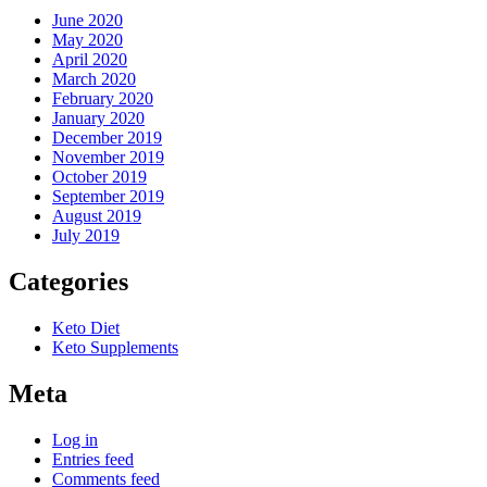
June 2020
May 2020
April 2020
March 2020
February 2020
January 2020
December 2019
November 2019
October 2019
September 2019
August 2019
July 2019
Categories
Keto Diet
Keto Supplements
Meta
Log in
Entries feed
Comments feed