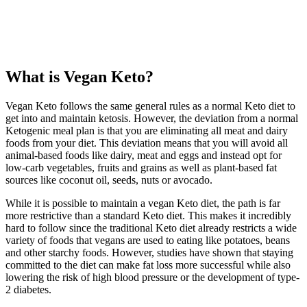
What is Vegan Keto?
Vegan Keto follows the same general rules as a normal Keto diet to
get into and maintain ketosis. However, the deviation from a normal
Ketogenic meal plan is that you are eliminating all meat and dairy
foods from your diet. This deviation means that you will avoid all
animal-based foods like dairy, meat and eggs and instead opt for
low-carb vegetables, fruits and grains as well as plant-based fat
sources like coconut oil, seeds, nuts or avocado.
While it is possible to maintain a vegan Keto diet, the path is far
more restrictive than a standard Keto diet. This makes it incredibly
hard to follow since the traditional Keto diet already restricts a wide
variety of foods that vegans are used to eating like potatoes, beans
and other starchy foods. However, studies have shown that staying
committed to the diet can make fat loss more successful while also
lowering the risk of high blood pressure or the development of type-
2 diabetes.