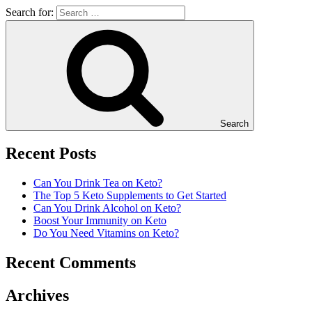
Search for:
Search
Recent Posts
Can You Drink Tea on Keto?
The Top 5 Keto Supplements to Get Started
Can You Drink Alcohol on Keto?
Boost Your Immunity on Keto
Do You Need Vitamins on Keto?
Recent Comments
Archives