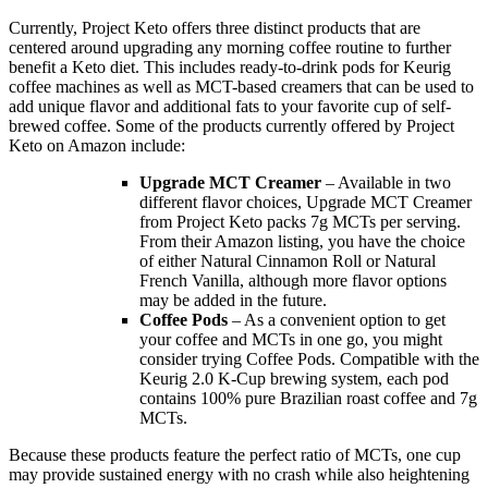
Currently, Project Keto offers three distinct products that are
centered around upgrading any morning coffee routine to further
benefit a Keto diet. This includes ready-to-drink pods for Keurig
coffee machines as well as MCT-based creamers that can be used to
add unique flavor and additional fats to your favorite cup of self-
brewed coffee. Some of the products currently offered by Project
Keto on Amazon include:
Upgrade MCT Creamer
– Available in two
different flavor choices, Upgrade MCT Creamer
from Project Keto packs 7g MCTs per serving.
From their Amazon listing, you have the choice
of either Natural Cinnamon Roll or Natural
French Vanilla, although more flavor options
may be added in the future.
Coffee Pods
– As a convenient option to get
your coffee and MCTs in one go, you might
consider trying Coffee Pods. Compatible with the
Keurig 2.0 K-Cup brewing system, each pod
contains 100% pure Brazilian roast coffee and 7g
MCTs.
Because these products feature the perfect ratio of MCTs, one cup
may provide sustained energy with no crash while also heightening