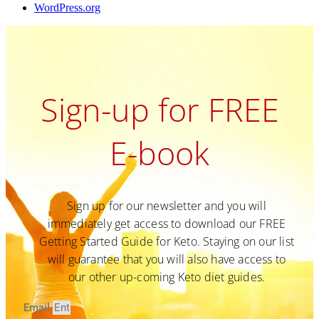
WordPress.org
Sign-up for FREE
E-book
Sign up for our newsletter and you will
immediately get access to download our FREE
Getting Started Guide for Keto. Staying on our list
will guarantee that you will also have access to
our other up-coming Keto diet guides.
Email