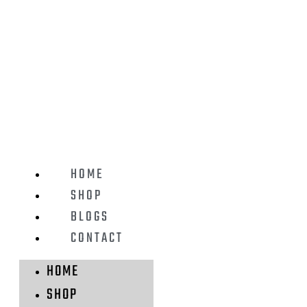
HOME
SHOP
BLOGS
CONTACT
HOME
SHOP