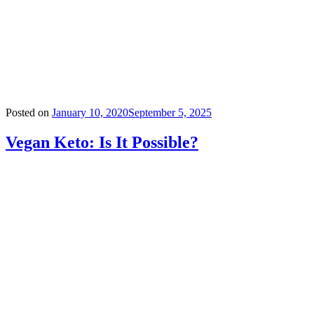
Posted on
January 10, 2020
September 5, 2025
Vegan Keto: Is It Possible?