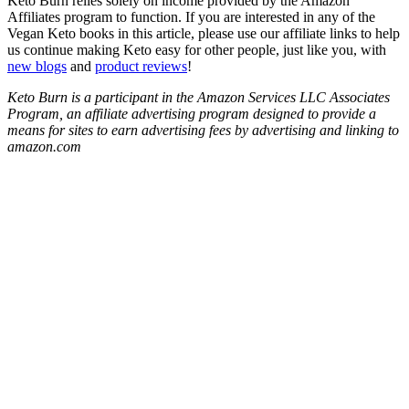
Keto Burn relies solely on income provided by the Amazon
Affiliates program to function. If you are interested in any of the
Vegan Keto books in this article, please use our affiliate links to help
us continue making Keto easy for other people, just like you, with
new blogs
and
product reviews
!
Keto Burn is a participant in the Amazon Services LLC Associates
Program, an affiliate advertising program designed to provide a
means for sites to earn advertising fees by advertising and linking to
amazon.com