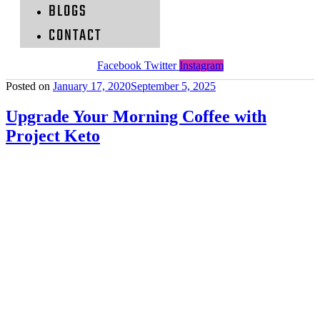
BLOGS
CONTACT
Facebook
Twitter
Instagram
Posted on
January 17, 2020
September 5, 2025
Upgrade Your Morning Coffee with
Project Keto