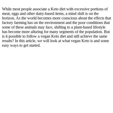
While most people associate a Keto diet with excessive portions of
meat, eggs and other dairy-based items, a mind shift is on the
horizon. As the world becomes more conscious about the effects that
factory farming has on the environment and the poor conditions that
some of these animals may face, shifting to a plant-based lifestyle
has become more alluring for many segments of the population. But
is it possible to follow a vegan Keto diet and still achieve the same
results? In this article, we will look at what vegan Keto is and some
easy ways to get started.