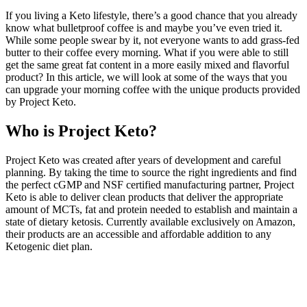
If you living a Keto lifestyle, there’s a good chance that you already
know what bulletproof coffee is and maybe you’ve even tried it.
While some people swear by it, not everyone wants to add grass-fed
butter to their coffee every morning. What if you were able to still
get the same great fat content in a more easily mixed and flavorful
product? In this article, we will look at some of the ways that you
can upgrade your morning coffee with the unique products provided
by Project Keto.
Who is Project Keto?
Project Keto was created after years of development and careful
planning. By taking the time to source the right ingredients and find
the perfect cGMP and NSF certified manufacturing partner, Project
Keto is able to deliver clean products that deliver the appropriate
amount of MCTs, fat and protein needed to establish and maintain a
state of dietary ketosis. Currently available exclusively on Amazon,
their products are an accessible and affordable addition to any
Ketogenic diet plan.