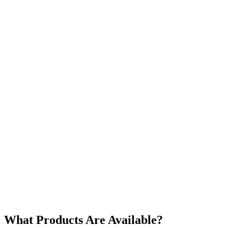
What Products Are Available?