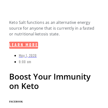
Keto Salt functions as an alternative energy
source for anyone that is currently in a fasted
or nutritional ketosis state.
LEARN MORE
May 1, 2020
9:00 am
Boost Your Immunity
on Keto
FACEBOOK