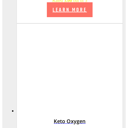
Rated
5.00
out of 5
LEARN MORE
Keto Oxygen