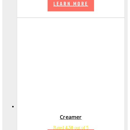
LEARN MORE
Creamer
Rated
4.50
out of 5