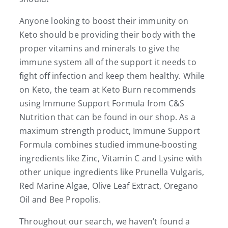
Anyone looking to boost their immunity on
Keto should be providing their body with the
proper vitamins and minerals to give the
immune system all of the support it needs to
fight off infection and keep them healthy. While
on Keto, the team at Keto Burn recommends
using Immune Support Formula from C&S
Nutrition that can be found in our shop. As a
maximum strength product, Immune Support
Formula combines studied immune-boosting
ingredients like Zinc, Vitamin C and Lysine with
other unique ingredients like Prunella Vulgaris,
Red Marine Algae, Olive Leaf Extract, Oregano
Oil and Bee Propolis.
Throughout our search, we haven’t found a