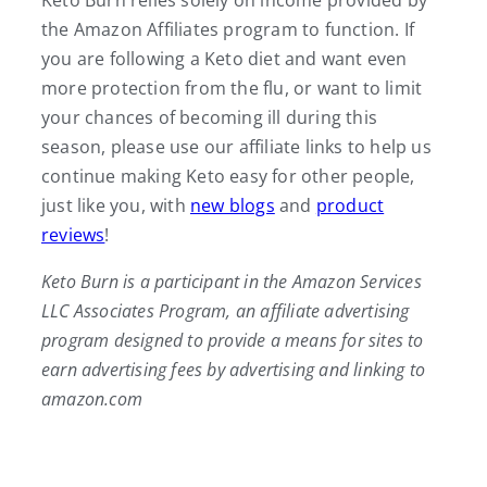
Keto Burn relies solely on income provided by
the Amazon Affiliates program to function. If
you are following a Keto diet and want even
more protection from the flu, or want to limit
your chances of becoming ill during this
season, please use our affiliate links to help us
continue making Keto easy for other people,
just like you, with
new blogs
and
product
reviews
!
Keto Burn is a participant in the Amazon Services
LLC Associates Program, an affiliate advertising
program designed to provide a means for sites to
earn advertising fees by advertising and linking to
amazon.com