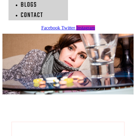
BLOGS
CONTACT
Facebook
Twitter
Instagram