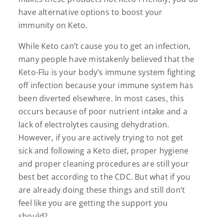
have alternative options to boost your
immunity on Keto.
While Keto can’t cause you to get an infection,
many people have mistakenly believed that the
Keto-Flu is your body’s immune system fighting
off infection because your immune system has
been diverted elsewhere. In most cases, this
occurs because of poor nutrient intake and a
lack of electrolytes causing dehydration.
However, if you are actively trying to not get
sick and following a Keto diet, proper hygiene
and proper cleaning procedures are still your
best bet according to the CDC. But what if you
are already doing these things and still don’t
feel like you are getting the support you
should?