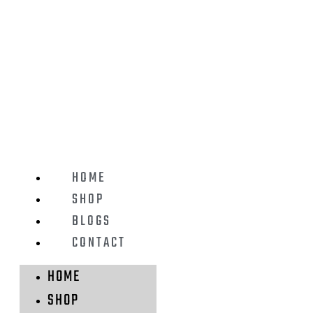
HOME
SHOP
BLOGS
CONTACT
HOME
SHOP