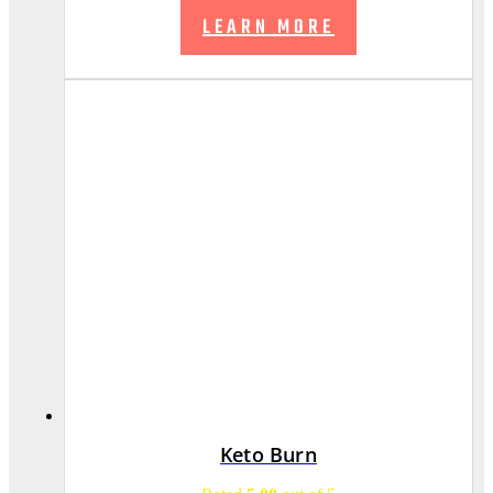
LEARN MORE
Keto Burn