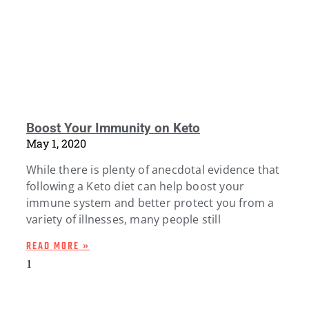
Boost Your Immunity on Keto
May 1, 2020
While there is plenty of anecdotal evidence that
following a Keto diet can help boost your
immune system and better protect you from a
variety of illnesses, many people still
READ MORE »