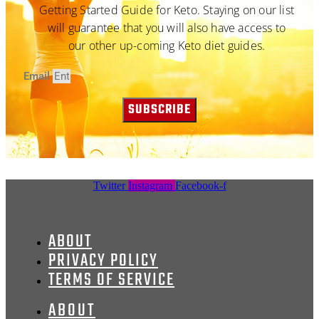
Getting Started Guide for Keto. Staying on our list
will guarantee that you will also have access to
our other up-coming Keto diet guides.
Email
SUBSCRIBE
Twitter
Instagram
Facebook-f
ABOUT
PRIVACY POLICY
TERMS OF SERVICE
ABOUT