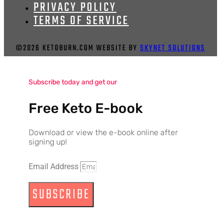
PRIVACY POLICY
TERMS OF SERVICE
©2026 KETOBURN.COM WEBSITE BY
SKYNET SOLUTIONS
Subscribe today and get our
Free Keto E-book
Download or view the e-book online after
signing up!
Email Address
SUBSCRIBE