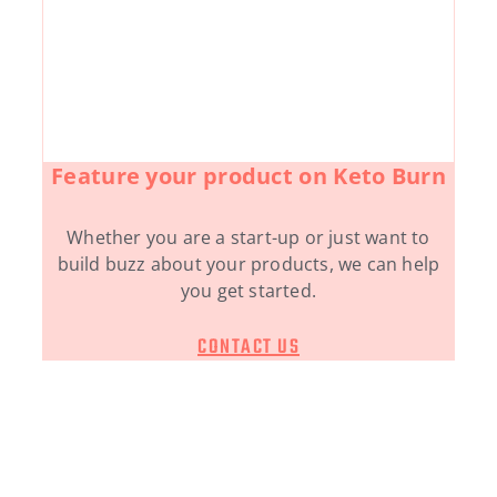
Feature your product on Keto Burn
Whether you are a start-up or just want to
build buzz about your products, we can help
you get started.
CONTACT US