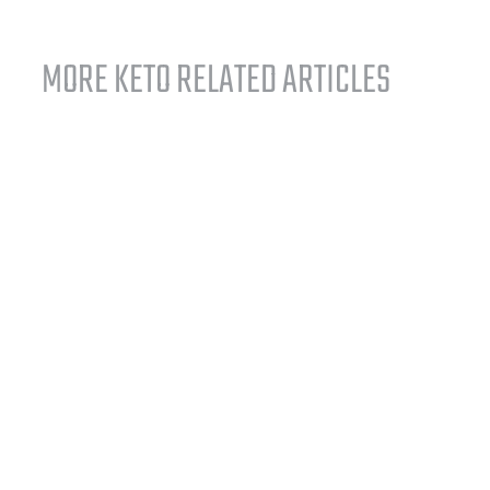
MORE KETO RELATED ARTICLES