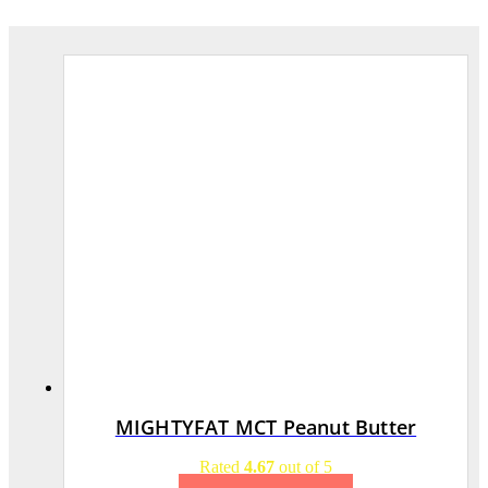
MIGHTYFAT MCT Peanut Butter
Rated
4.67
out of 5