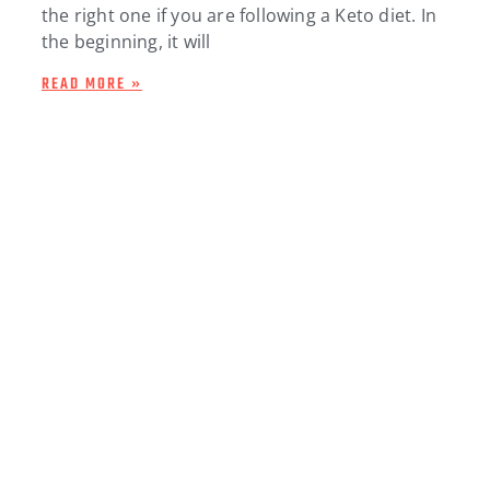
the right one if you are following a Keto diet. In
the beginning, it will
READ MORE »