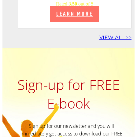
Rated
3.50
out of 5
LEARN MORE
VIEW ALL >>
Sign-up for FREE
E-book
Sign up for our newsletter and you will
immediately get access to download our FREE