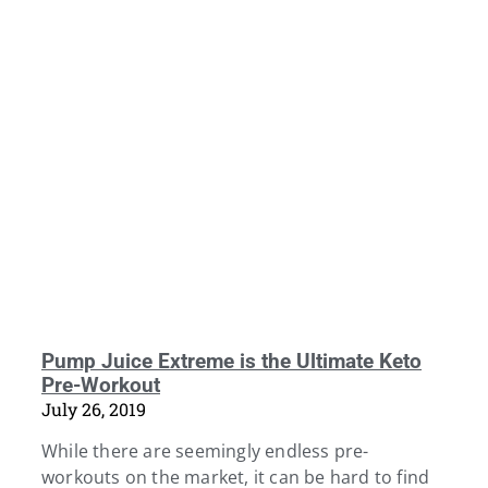
Pump Juice Extreme is the Ultimate Keto
Pre-Workout
July 26, 2019
While there are seemingly endless pre-
workouts on the market, it can be hard to find