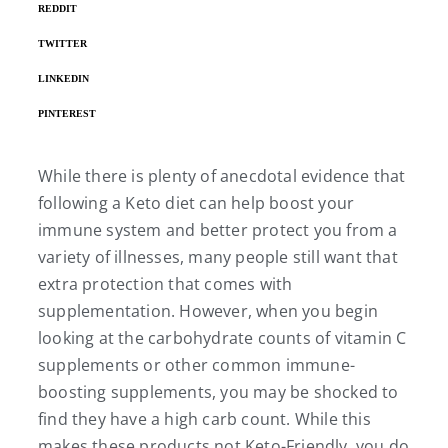
REDDIT
TWITTER
LINKEDIN
PINTEREST
While there is plenty of anecdotal evidence that
following a Keto diet can help boost your
immune system and better protect you from a
variety of illnesses, many people still want that
extra protection that comes with
supplementation. However, when you begin
looking at the carbohydrate counts of vitamin C
supplements or other common immune-
boosting supplements, you may be shocked to
find they have a high carb count. While this
makes these products not Keto-Friendly, you do