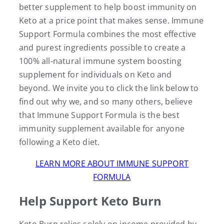
better supplement to help boost immunity on
Keto at a price point that makes sense. Immune
Support Formula combines the most effective
and purest ingredients possible to create a
100% all-natural immune system boosting
supplement for individuals on Keto and
beyond. We invite you to click the link below to
find out why we, and so many others, believe
that Immune Support Formula is the best
immunity supplement available for anyone
following a Keto diet.
LEARN MORE ABOUT IMMUNE SUPPORT
FORMULA
Help Support Keto Burn