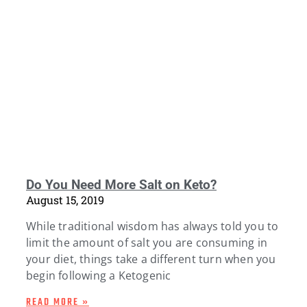
Do You Need More Salt on Keto?
August 15, 2019
While traditional wisdom has always told you to
limit the amount of salt you are consuming in
your diet, things take a different turn when you
begin following a Ketogenic
READ MORE »