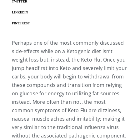
TWITTER
LINKEDIN
PINTEREST
Perhaps one of the most commonly discussed
side-effects while on a Ketogenic diet isn’t
weight loss but, instead, the Keto Flu. Once you
jump headfirst into Keto and severely limit your
carbs, your body will begin to withdrawal from
these compounds and transition from relying
on glucose for energy to utilizing fat sources
instead. More often than not, the most
common symptoms of Keto Flu are dizziness,
nausea, muscle aches and irritability; making it
very similar to the traditional influenza virus
without the associated pathogenic component.