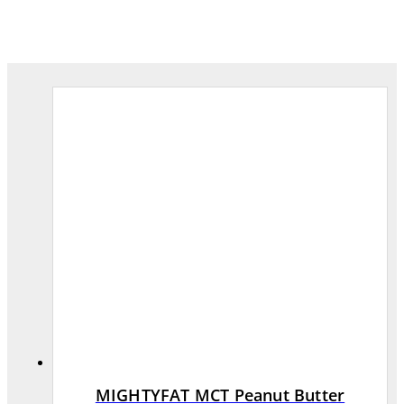
MIGHTYFAT MCT Peanut Butter