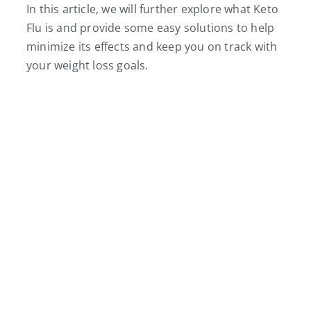
In this article, we will further explore what Keto
Flu is and provide some easy solutions to help
minimize its effects and keep you on track with
your weight loss goals.