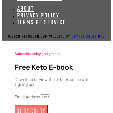
ABOUT
PRIVACY POLICY
TERMS OF SERVICE
©2026 KETOBURN.COM WEBSITE BY
SKYNET SOLUTIONS
Subscribe today and get our
Free Keto E-book
Download or view the e-book online after
signing up!
Email Address
SUBSCRIBE