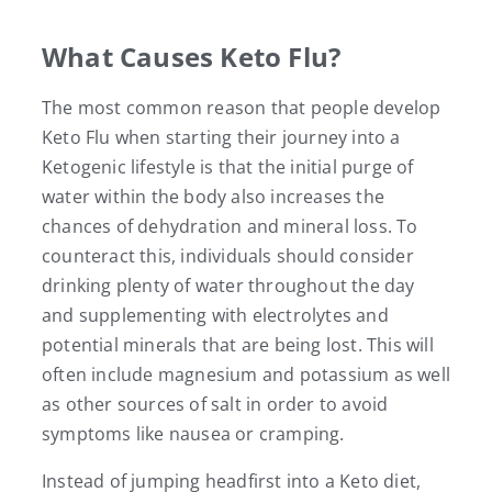
What Causes Keto Flu?
The most common reason that people develop
Keto Flu when starting their journey into a
Ketogenic lifestyle is that the initial purge of
water within the body also increases the
chances of dehydration and mineral loss. To
counteract this, individuals should consider
drinking plenty of water throughout the day
and supplementing with electrolytes and
potential minerals that are being lost. This will
often include magnesium and potassium as well
as other sources of salt in order to avoid
symptoms like nausea or cramping.
Instead of jumping headfirst into a Keto diet,