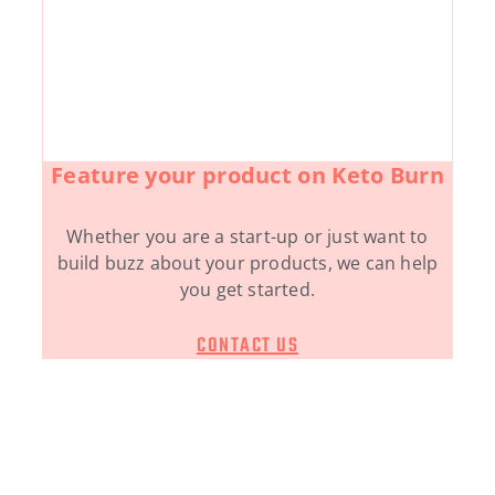
Feature your product on Keto Burn
Whether you are a start-up or just want to
build buzz about your products, we can help
you get started.
CONTACT US