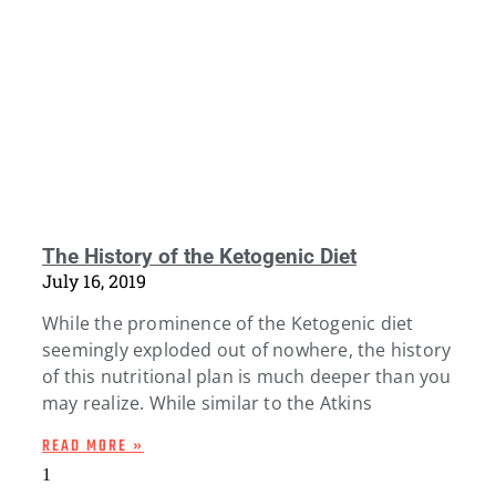
The History of the Ketogenic Diet
July 16, 2019
While the prominence of the Ketogenic diet
seemingly exploded out of nowhere, the history
of this nutritional plan is much deeper than you
may realize. While similar to the Atkins
READ MORE »