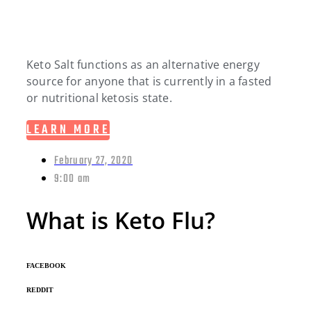
Keto Salt functions as an alternative energy
source for anyone that is currently in a fasted
or nutritional ketosis state.
LEARN MORE
February 27, 2020
9:00 am
What is Keto Flu?
FACEBOOK
REDDIT