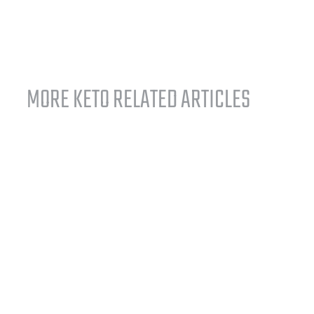
MORE KETO RELATED ARTICLES