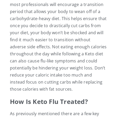
most professionals will encourage a transition
period that allows your body to wean off of a
carbohydrate-heavy diet. This helps ensure that
once you decide to drastically cut carbs from
your diet, your body won’t be shocked and will
find it much easier to transition without
adverse side effects. Not eating enough calories
throughout the day while following a Keto diet
can also cause flu-like symptoms and could
potentially be hindering your weight loss. Don’t
reduce your caloric intake too much and
instead focus on cutting carbs while replacing
those calories with fat sources.
How Is Keto Flu Treated?
As previously mentioned there are a few key