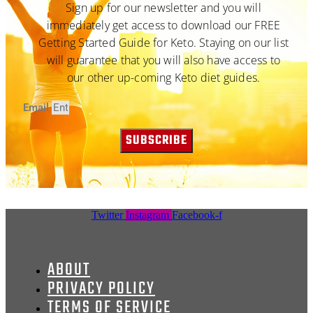
Sign up for our newsletter and you will
immediately get access to download our FREE
Getting Started Guide for Keto. Staying on our list
will guarantee that you will also have access to
our other up-coming Keto diet guides.
Email
SUBSCRIBE
Twitter
Instagram
Facebook-f
ABOUT
PRIVACY POLICY
TERMS OF SERVICE