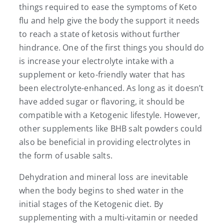
things required to ease the symptoms of Keto
flu and help give the body the support it needs
to reach a state of ketosis without further
hindrance. One of the first things you should do
is increase your electrolyte intake with a
supplement or keto-friendly water that has
been electrolyte-enhanced. As long as it doesn’t
have added sugar or flavoring, it should be
compatible with a Ketogenic lifestyle. However,
other supplements like BHB salt powders could
also be beneficial in providing electrolytes in
the form of usable salts.
Dehydration and mineral loss are inevitable
when the body begins to shed water in the
initial stages of the Ketogenic diet. By
supplementing with a multi-vitamin or needed