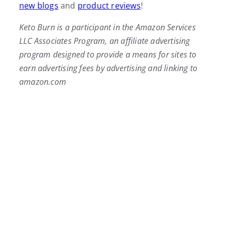
new blogs
and
product reviews
!
Keto Burn is a participant in the Amazon Services
LLC Associates Program, an affiliate advertising
program designed to provide a means for sites to
earn advertising fees by advertising and linking to
amazon.com