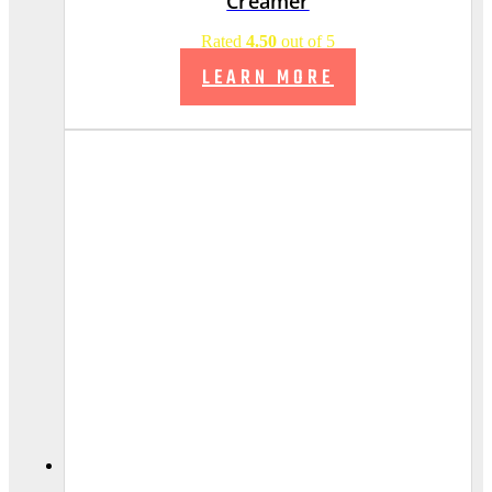
Creamer
Rated
4.50
out of 5
LEARN MORE