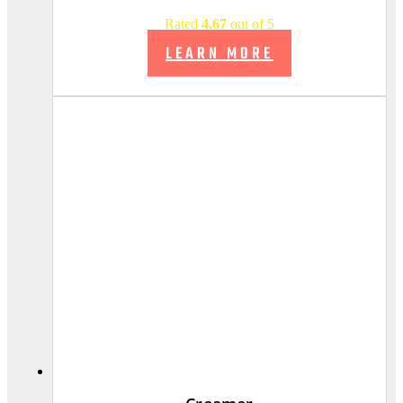
Rated
4.67
out of 5
LEARN MORE