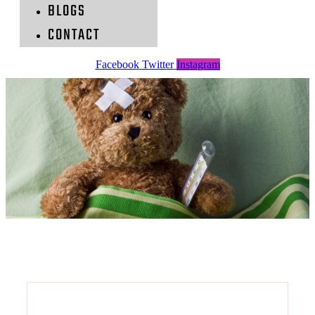
BLOGS
CONTACT
Facebook
Twitter
Instagram