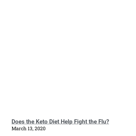
Does the Keto Diet Help Fight the Flu?
March 13, 2020