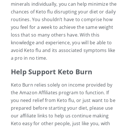
minerals individually, you can help minimize the
chances of Keto flu disrupting your diet or daily
routines. You shouldn’t have to comprise how
you feel for a week to achieve the same weight
loss that so many others have. With this
knowledge and experience, you will be able to
avoid Keto flu and its associated symptoms like
a pro in no time.
Help Support Keto Burn
Keto Burn relies solely on income provided by
the Amazon Affiliates program to function. If
you need relief from Keto flu, or just want to be
prepared before starting your diet, please use
our affiliate links to help us continue making
Keto easy for other people, just like you, with