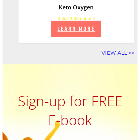
Keto Oxygen
Rated
3.50
out of 5
LEARN MORE
VIEW ALL >>
Sign-up for FREE
E-book