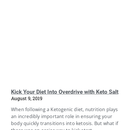
Kick Your Diet Into Overdrive with Keto Salt
August 9, 2019
When following a Ketogenic diet, nutrition plays
an incredibly important role in ensuring your
body quickly transitions into ketosis. But what if