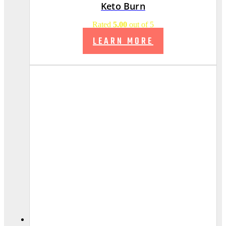
Keto Burn
Rated
5.00
out of 5
LEARN MORE