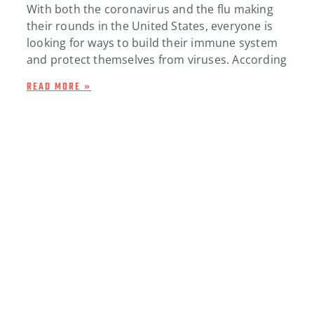
With both the coronavirus and the flu making
their rounds in the United States, everyone is
looking for ways to build their immune system
and protect themselves from viruses. According
READ MORE »