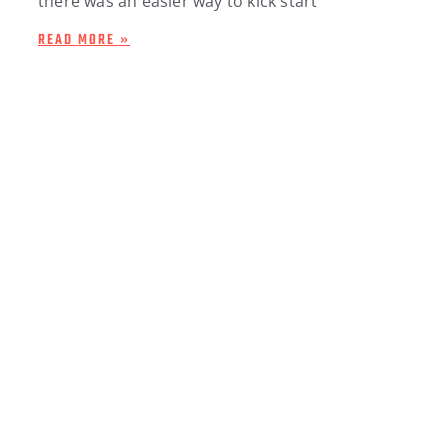
there was an easier way to kick start
READ MORE »