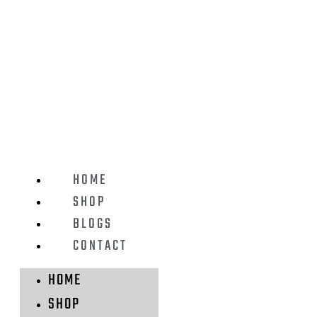
HOME
SHOP
BLOGS
CONTACT
HOME
SHOP