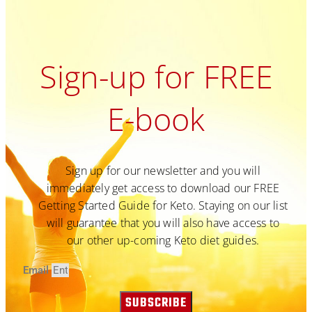
Sign-up for FREE
E-book
Sign up for our newsletter and you will
immediately get access to download our FREE
Getting Started Guide for Keto. Staying on our list
will guarantee that you will also have access to
our other up-coming Keto diet guides.
Email
SUBSCRIBE