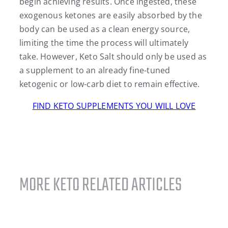
begin achieving results. Once ingested, these
exogenous ketones are easily absorbed by the
body can be used as a clean energy source,
limiting the time the process will ultimately
take. However, Keto Salt should only be used as
a supplement to an already fine-tuned
ketogenic or low-carb diet to remain effective.
FIND KETO SUPPLEMENTS YOU WILL LOVE
MORE KETO RELATED ARTICLES