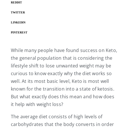
REDDIT
TWITTER
LINKEDIN
PINTEREST
While many people have found success on Keto,
the general population that is considering the
lifestyle shift to lose unwanted weight may be
curious to know exactly why the diet works so
well. At its most basic level, Keto is most well
known for the transition into a state of ketosis.
But what exactly does this mean and how does
it help with weight loss?
The average diet consists of high levels of
carbohydrates that the body converts in order