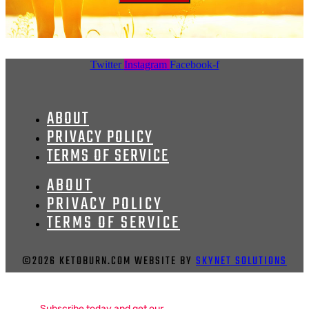
Twitter
Instagram
Facebook-f
ABOUT
PRIVACY POLICY
TERMS OF SERVICE
ABOUT
PRIVACY POLICY
TERMS OF SERVICE
©2026 KETOBURN.COM WEBSITE BY
SKYNET SOLUTIONS
Subscribe today and get our