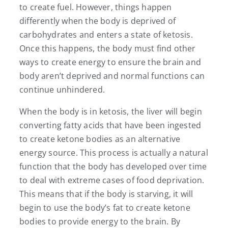
to create fuel. However, things happen
differently when the body is deprived of
carbohydrates and enters a state of ketosis.
Once this happens, the body must find other
ways to create energy to ensure the brain and
body aren’t deprived and normal functions can
continue unhindered.
When the body is in ketosis, the liver will begin
converting fatty acids that have been ingested
to create ketone bodies as an alternative
energy source. This process is actually a natural
function that the body has developed over time
to deal with extreme cases of food deprivation.
This means that if the body is starving, it will
begin to use the body’s fat to create ketone
bodies to provide energy to the brain. By