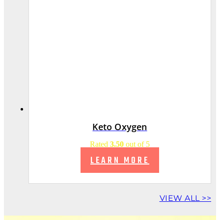
Keto Oxygen
Rated
3.50
out of 5
LEARN MORE
VIEW ALL >>