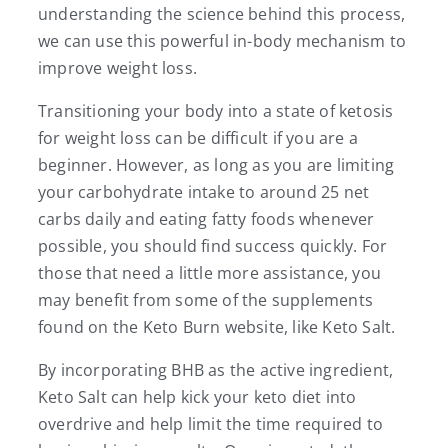
understanding the science behind this process,
we can use this powerful in-body mechanism to
improve weight loss.
Transitioning your body into a state of ketosis
for weight loss can be difficult if you are a
beginner. However, as long as you are limiting
your carbohydrate intake to around 25 net
carbs daily and eating fatty foods whenever
possible, you should find success quickly. For
those that need a little more assistance, you
may benefit from some of the supplements
found on the Keto Burn website, like Keto Salt.
By incorporating BHB as the active ingredient,
Keto Salt can help kick your keto diet into
overdrive and help limit the time required to