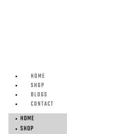
HOME
SHOP
BLOGS
CONTACT
HOME
SHOP