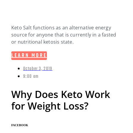
Keto Salt functions as an alternative energy
source for anyone that is currently in a fasted
or nutritional ketosis state.
LEARN MORE
October 3, 2019
9:00 am
Why Does Keto Work
for Weight Loss?
FACEBOOK