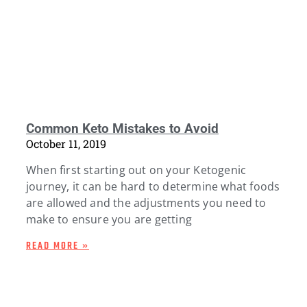
Common Keto Mistakes to Avoid
October 11, 2019
When first starting out on your Ketogenic
journey, it can be hard to determine what foods
are allowed and the adjustments you need to
make to ensure you are getting
READ MORE »