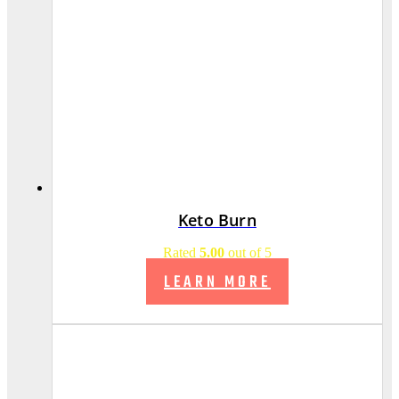
Keto Burn
Rated
5.00
out of 5
LEARN MORE