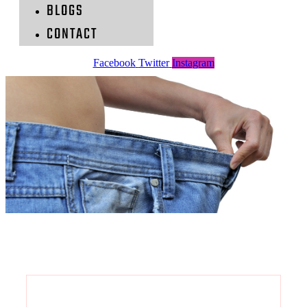
BLOGS
CONTACT
Facebook
Twitter
Instagram