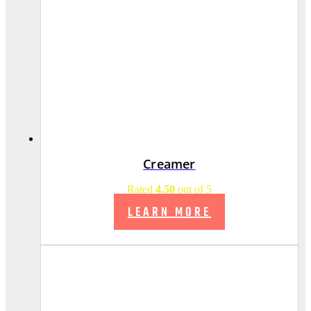
Creamer
Rated
4.50
out of 5
LEARN MORE