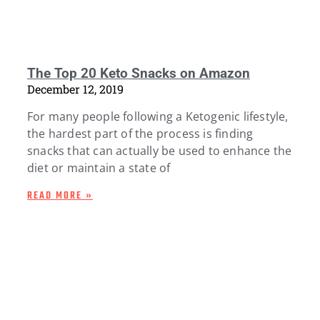
The Top 20 Keto Snacks on Amazon
December 12, 2019
For many people following a Ketogenic lifestyle,
the hardest part of the process is finding
snacks that can actually be used to enhance the
diet or maintain a state of
READ MORE »