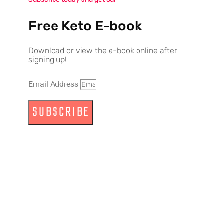
Free Keto E-book
Download or view the e-book online after
signing up!
Email Address
SUBSCRIBE