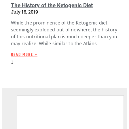
The History of the Ketogenic Diet
July 16, 2019
While the prominence of the Ketogenic diet
seemingly exploded out of nowhere, the history
of this nutritional plan is much deeper than you
may realize. While similar to the Atkins
READ MORE »