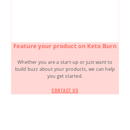
Feature your product on Keto Burn
Whether you are a start-up or just want to
build buzz about your products, we can help
you get started.
CONTACT US