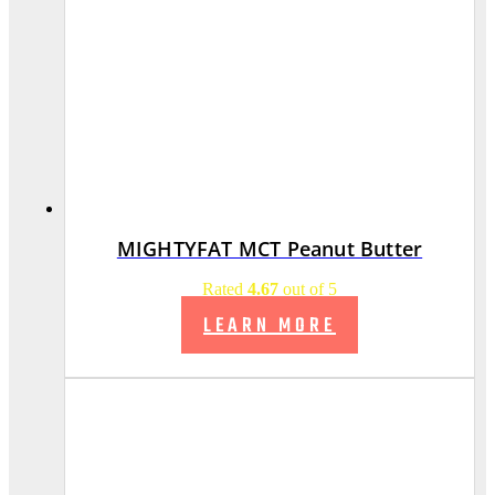
MIGHTYFAT MCT Peanut Butter
Rated
4.67
out of 5
LEARN MORE